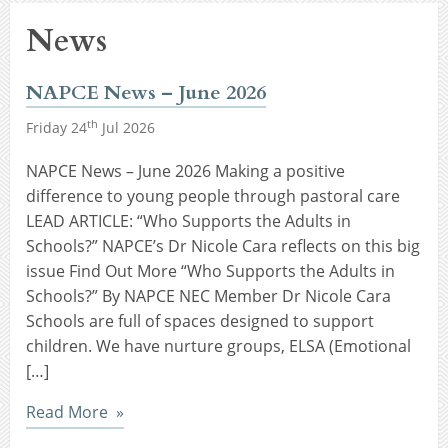
News
NAPCE News – June 2026
th
Friday 24
Jul 2026
NAPCE News – June 2026 Making a positive
difference to young people through pastoral care
LEAD ARTICLE: “Who Supports the Adults in
Schools?” NAPCE’s Dr Nicole Cara reflects on this big
issue Find Out More “Who Supports the Adults in
Schools?” By NAPCE NEC Member Dr Nicole Cara
Schools are full of spaces designed to support
children. We have nurture groups, ELSA (Emotional
[…]
Read More