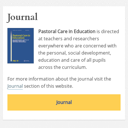
Journal
Pastoral Care in Education
is directed
at teachers and researchers
everywhere who are concerned with
the personal, social development,
education and care of all pupils
across the curriculum.
For more information about the journal visit the
Journal
section of this website.
Journal