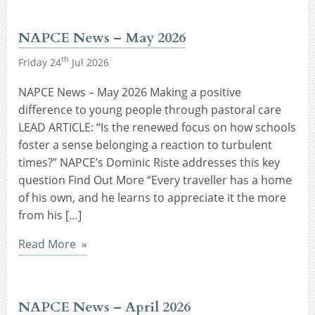
NAPCE News – May 2026
th
Friday 24
Jul 2026
NAPCE News – May 2026 Making a positive
difference to young people through pastoral care
LEAD ARTICLE: “Is the renewed focus on how schools
foster a sense belonging a reaction to turbulent
times?” NAPCE’s Dominic Riste addresses this key
question Find Out More “Every traveller has a home
of his own, and he learns to appreciate it the more
from his […]
Read More
NAPCE News – April 2026