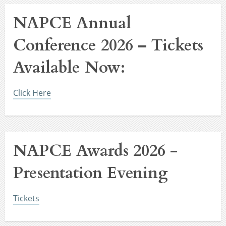
NAPCE Annual
Conference 2026 – Tickets
Available Now:
Click Here
NAPCE Awards 2026 -
Presentation Evening
Tickets