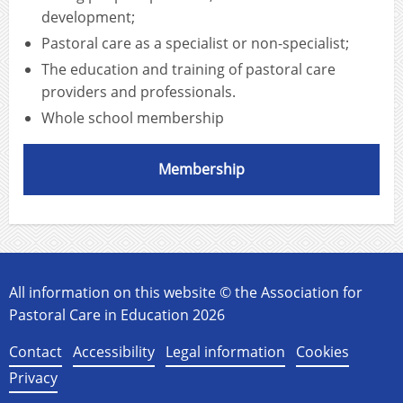
development;
Pastoral care as a specialist or non-specialist;
The education and training of pastoral care
providers and professionals.
Whole school membership
Membership
All information on this website © the Association for
Pastoral Care in Education 2026
Contact
Accessibility
Legal information
Cookies
Privacy