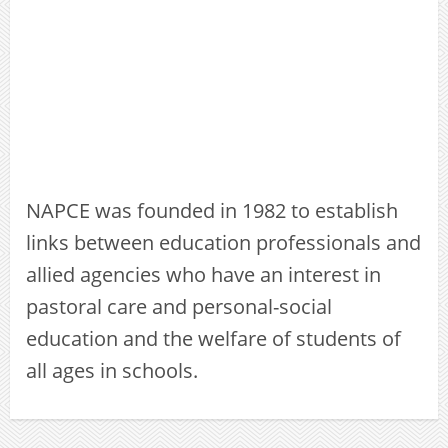
NAPCE was founded in 1982 to establish
links between education professionals and
allied agencies who have an interest in
pastoral care and personal-social
education and the welfare of students of
all ages in schools.