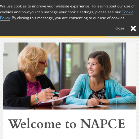
Skip to Content
We use cookies to improve your website experience. To learn about our use of
cookies and how you can manage your cookie settings, please see our
Cookie
Menu
Policy
. By closing this message, you are consenting to our use of cookies.
close
Welcome to NAPCE