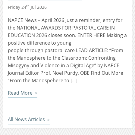
th
Friday 24
Jul 2026
NAPCE News – April 2026 Just a reminder, entry for
the NATIONAL AWARDS FOR PASTORAL CARE IN
EDUCATION 2026 closes soon. ENTER HERE Making a
positive difference to young
people through pastoral care LEAD ARTICLE: “From
the Manosphere to the Classroom: Confronting
Misogyny and Violence in a Digital Age” by NAPCE
Journal Editor Prof. Noel Purdy, OBE Find Out More
“From the Manospehere to […]
Read More
All News Articles