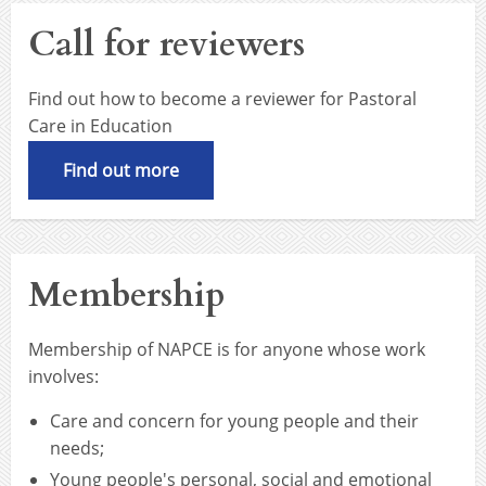
Call for reviewers
Find out how to become a reviewer for Pastoral
Care in Education
Find out more
Membership
Membership of NAPCE is for anyone whose work
involves:
Care and concern for young people and their
needs;
Young people's personal, social and emotional