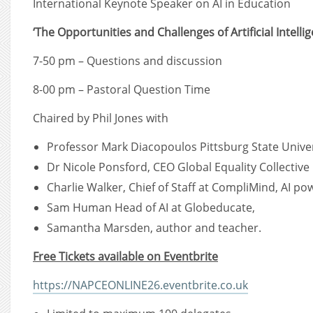
International Keynote Speaker on AI in Education
‘The Opportunities and Challenges of Artificial Intellig
7-50 pm – Questions and discussion
8-00 pm – Pastoral Question Time
Chaired by Phil Jones with
Professor Mark Diacopoulos Pittsburg State Univer
Dr Nicole Ponsford, CEO Global Equality Collective
Charlie Walker, Chief of Staff at CompliMind, AI p
Sam Human Head of AI at Globeducate,
Samantha Marsden, author and teacher.
Free Tickets available on Eventbrite
https://NAPCEONLINE26.eventbrite.co.uk