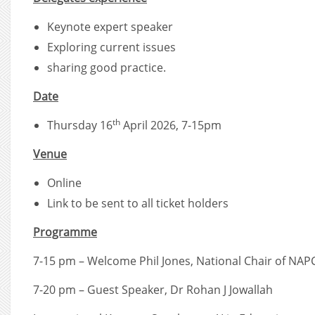
Keynote expert speaker
Exploring current issues
sharing good practice.
Date
th
Thursday 16
April 2026, 7-15pm
Venue
Online
Link to be sent to all ticket holders
Programme
7-15 pm – Welcome Phil Jones, National Chair of NAP
7-20 pm – Guest Speaker, Dr Rohan J Jowallah