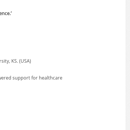
ence.’
sity, KS. (USA)
owered support for healthcare