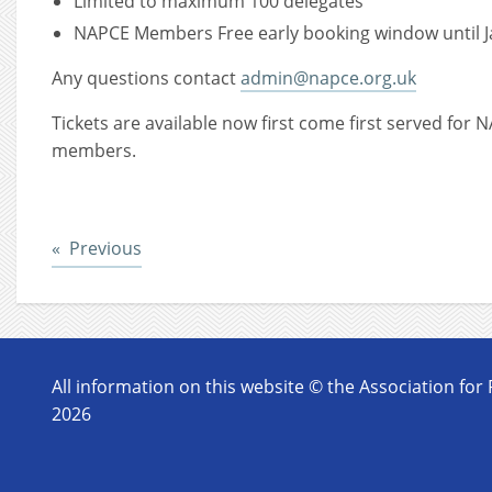
Limited to maximum 100 delegates
NAPCE Members Free early booking window until J
Any questions contact
admin@napce.org.uk
Tickets are available now first come first served fo
members.
Post
Previous
All information on this website © the Association for
2026