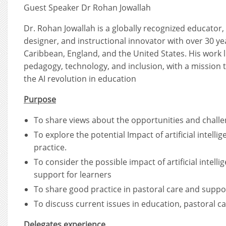
Guest Speaker Dr Rohan Jowallah
Dr. Rohan Jowallah is a globally recognized educator,
designer, and instructional innovator with over 30 ye
Caribbean, England, and the United States. His work li
pedagogy, technology, and inclusion, with a mission 
the AI revolution in education
Purpose
To share views about the opportunities and challeng
To explore the potential Impact of artificial intelli
practice.
To consider the possible impact of artificial intell
support for learners
To share good practice in pastoral care and suppor
To discuss current issues in education, pastoral ca
Delegates experience