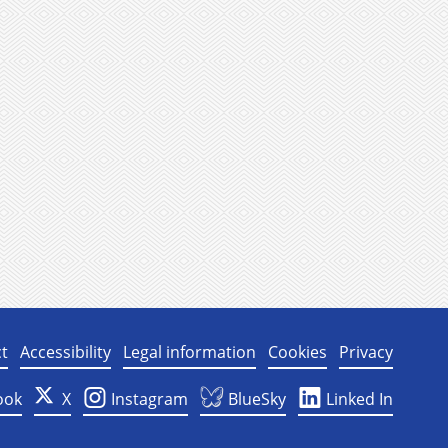
t
Accessibility
Legal information
Cookies
Privacy
ook
X
Instagram
BlueSky
Linked In