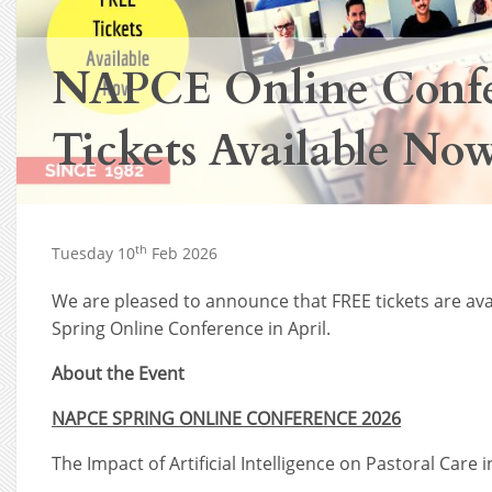
NAPCE Online Confe
Tickets Available No
th
Tuesday 10
Feb 2026
We are pleased to announce that FREE tickets are av
Spring Online Conference in April.
About the Event
NAPCE SPRING ONLINE CONFERENCE 2026
The Impact of Artificial Intelligence on Pastoral Care 