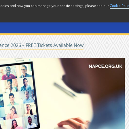
cookies and how you can manage your cookie settings, please see our
Cookie Poli
or
Home
n
nce 2026 – FREE Tickets Available Now