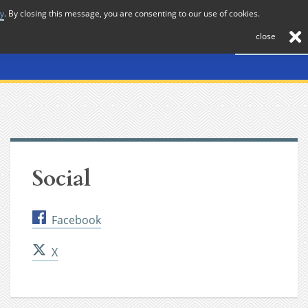
cy
. By closing this message, you are consenting to our use of cookies.
About
Journal
News
Membership
Contact
close
Social
Facebook
X