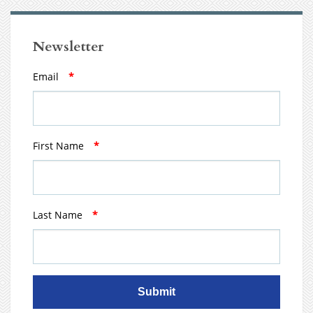
Newsletter
Email
*
First Name
*
Last Name
*
Submit