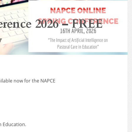
rence 2026 – FREE
w
ailable now for the NAPCE
in Education.