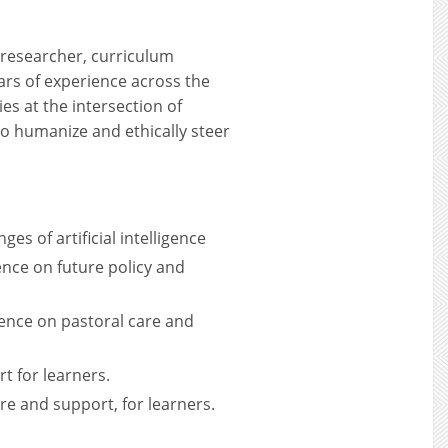
 researcher, curriculum
ars of experience across the
es at the intersection of
to humanize and ethically steer
es of artificial intelligence
gence on future policy and
igence on pastoral care and
t for learners.
re and support, for learners.