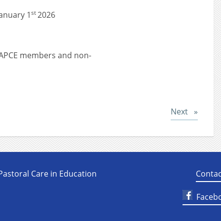
st
anuary 1
2026
r NAPCE members and non-
Post
Next
 Pastoral Care in Education
Contac
Faceb