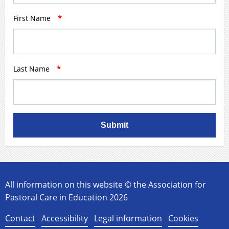
First Name
*
Last Name
*
Submit
All information on this website © the Association for
Pastoral Care in Education 2026
Contact
Accessibility
Legal information
Cookies