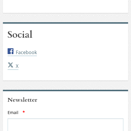
Social
Facebook
X
Newsletter
Email
*