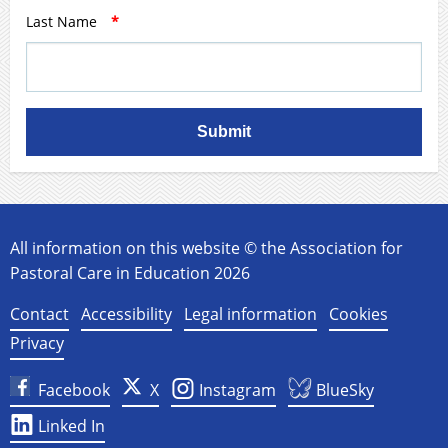
Last Name
*
Submit
All information on this website © the Association for
Pastoral Care in Education 2026
Contact
Accessibility
Legal information
Cookies
Privacy
Facebook
X
Instagram
BlueSky
Linked In