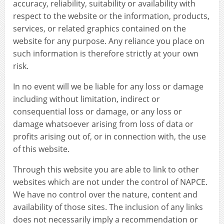
accuracy, reliability, suitability or availability with
respect to the website or the information, products,
services, or related graphics contained on the
website for any purpose. Any reliance you place on
such information is therefore strictly at your own
risk.
In no event will we be liable for any loss or damage
including without limitation, indirect or
consequential loss or damage, or any loss or
damage whatsoever arising from loss of data or
profits arising out of, or in connection with, the use
of this website.
Through this website you are able to link to other
websites which are not under the control of NAPCE.
We have no control over the nature, content and
availability of those sites. The inclusion of any links
does not necessarily imply a recommendation or