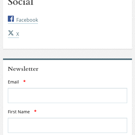
Social
Facebook
X
Newsletter
Email
*
First Name
*