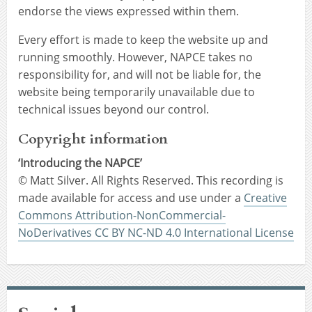
endorse the views expressed within them.
Every effort is made to keep the website up and
running smoothly. However, NAPCE takes no
responsibility for, and will not be liable for, the
website being temporarily unavailable due to
technical issues beyond our control.
Copyright information
‘Introducing the NAPCE’
© Matt Silver. All Rights Reserved. This recording is
made available for access and use under a
Creative
Commons Attribution-NonCommercial-
NoDerivatives CC BY NC-ND 4.0 International License