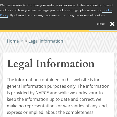
Skip to Content
We use cookies to improve your website experience. To learn about our use of
cookies and how you can manage your cookie settings, please see our
Cookie
Menu
Policy
. By closing this message, you are consenting to our use of cookies.
close
Home
>
Legal Information
Legal Information
The information contained in this website is for
general information purposes only. The information
is provided by NAPCE and while we endeavour to
keep the information up to date and correct, we
make no representations or warranties of any kind,
express or implied, about the completeness,