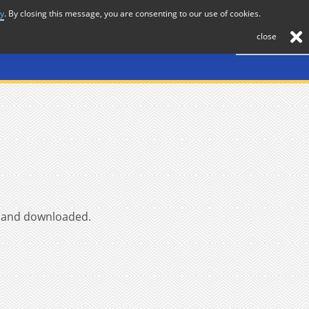
cy
. By closing this message, you are consenting to our use of cookies.
About
Journal
News
Membership
Contact
close
ed and downloaded.