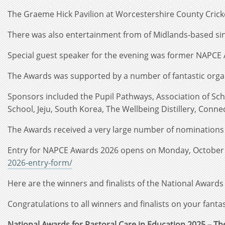
The Graeme Hick Pavilion at Worcestershire County Cricke
There was also entertainment from of Midlands-based sin
Special guest speaker for the evening was former NAPCE 
The Awards was supported by a number of fantastic organ
Sponsors included the Pupil Pathways, Association of Sch
School, Jeju, South Korea, The Wellbeing Distillery, Conne
The Awards received a very large number of nominations t
Entry for NAPCE Awards 2026 opens on Monday, October 20
2026-entry-form/
Here are the winners and finalists of the National Awards
Congratulations to all winners and finalists on your fanta
National Awards for Pastoral Care in Education 2025 – T