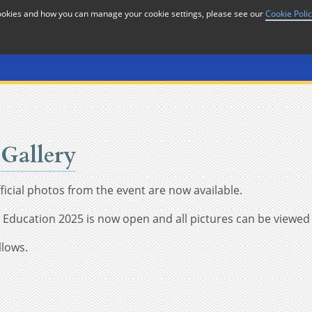
cookies and how you can manage your cookie settings, please see our
Cookie Poli
or
Home
n
Gallery
icial photos from the event are now available.
in Education 2025 is now open and all pictures can be view
llows.