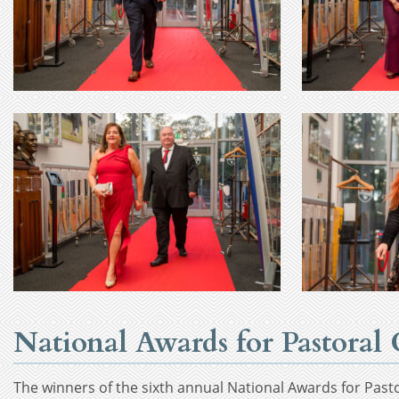
National Awards for Pastora
The winners of the sixth annual National Awards for Past