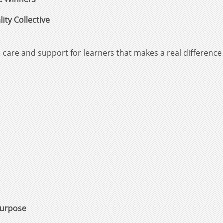
ity Collective
care and support for learners that makes a real differenc
Purpose