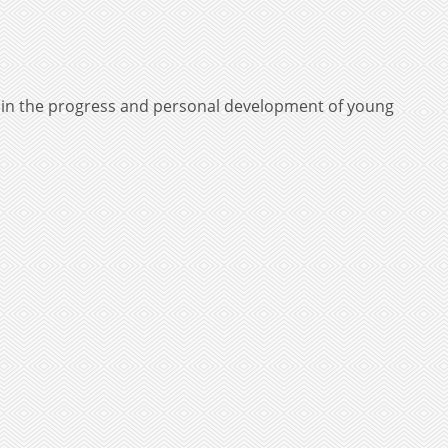
e in the progress and personal development of young