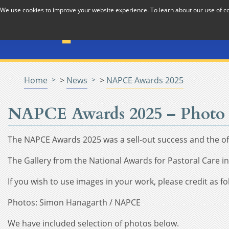
Skip to Content
We use cookies to improve your website experience. To learn about our use of 
The National Association f
Pastoral Care in Educatio
Home
>
News
>
NAPCE Awards 2025
NAPCE Awards 2025 – Photo 
The NAPCE Awards 2025 was a sell-out success and the off
The Gallery from the National Awards for Pastoral Care 
If you wish to use images in your work, please credit as fo
Photos: Simon Hanagarth / NAPCE
We have included selection of photos below.