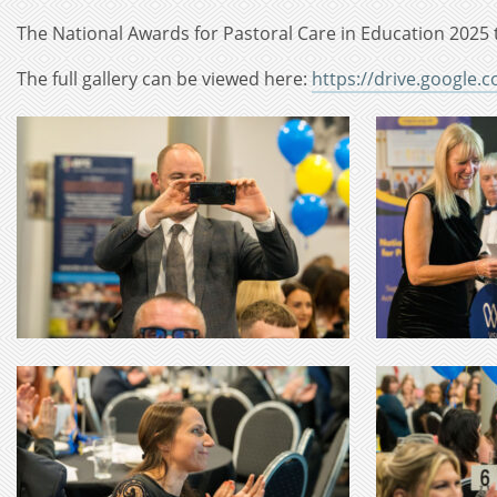
The National Awards for Pastoral Care in Education 2025 
The full gallery can be viewed here:
https://drive.google