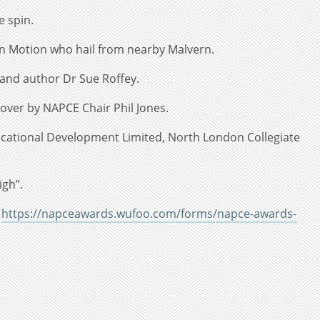
e spin.
In Motion who hail from nearby Malvern.
 and author Dr Sue Roffey.
over by NAPCE Chair Phil Jones.
ducational Development Limited, North London Collegiate
igh”.
k
https://napceawards.wufoo.com/forms/napce-awards-