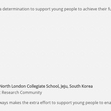
 determination to support young people to achieve their fu
North London Collegiate School, Jeju, South Korea
nt Research Community
ways makes the extra effort to support young people to ena