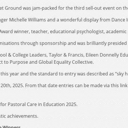
t Ground was jam-packed for the third sell-out event on th
ger Michelle Williams and a wonderful display from Dance 
Award winner, teacher, educational psychologist, academic
isations through sponsorship and was brilliantly presided 
ool & College Leaders, Taylor & Francis, Eileen Donnelly E
ct to Purpose and Global Equality Collective.
his year and the standard to entry was described as “sky h
th, 2025. From that date entries can be made via this lin
 for Pastoral Care in Education 2025.
stic achievements.
he Winners