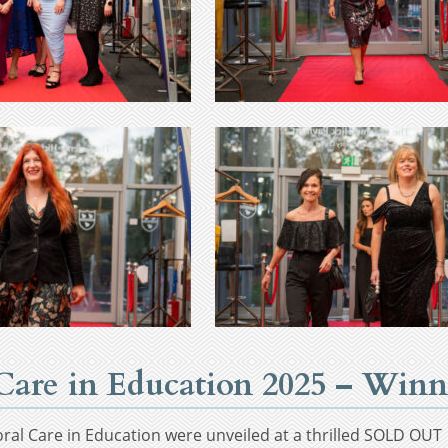
l Care in Education 2025 – Wi
oral Care in Education were unveiled at a thrilled SOLD OU