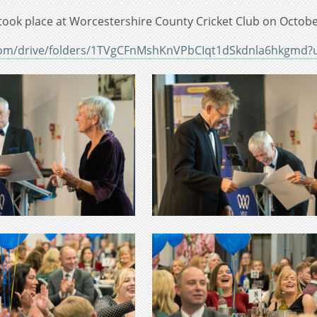
took place at Worcestershire County Cricket Club on Octobe
.com/drive/folders/1TVgCFnMshKnVPbCIqt1dSkdnla6hkgmd?u