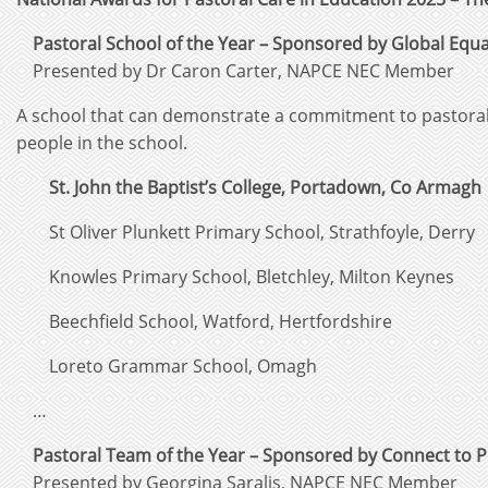
Pastoral School of the Year – Sponsored by Global Equal
Presented by Dr Caron Carter, NAPCE NEC Member
A school that can demonstrate a commitment to pastoral 
people in the school.
St. John the Baptist’s College, Portadown, Co Armagh
St Oliver Plunkett Primary School, Strathfoyle, Derry
Knowles Primary School, Bletchley, Milton Keynes
Beechfield School, Watford, Hertfordshire
Loreto Grammar School, Omagh
…
Pastoral Team of the Year – Sponsored by Connect to 
Presented by Georgina Saralis, NAPCE NEC Member