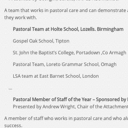
A team that works in pastoral care and can demonstrate a
they work with.
Pastoral Team at Holte School, Lozells. Birmingham
Gospel Oak School, Tipton
St. John the Baptist’s College, Portadown ,Co Armagh
Pastoral Team, Loreto Grammar School, Omagh
LSA team at East Barnet School, London
…
Pastoral Member of Staff of the Year – Sponsored by 
Presented by Andrew Wright, Chair of the Attachme
A member of staff who works in pastoral care and who al
success.