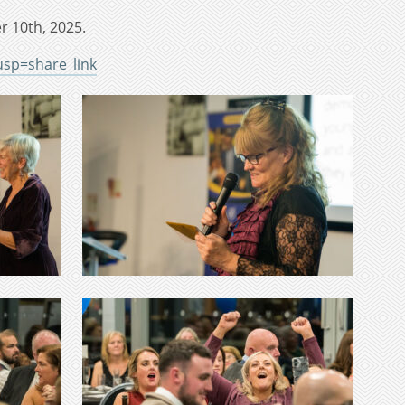
r 10th, 2025.
sp=share_link