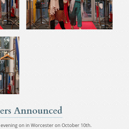
nners Announced
T evening on in Worcester on October 10th.