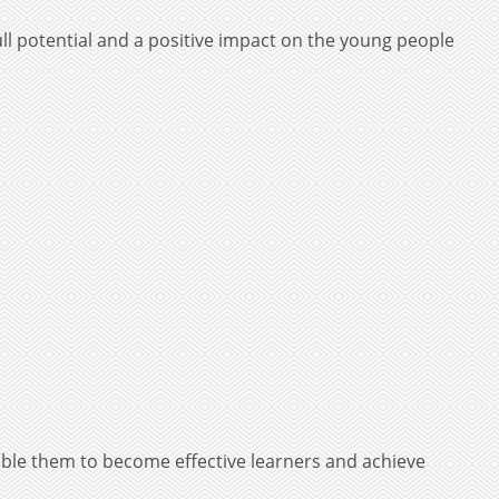
ll potential and a positive impact on the young people
ble them to become effective learners and achieve