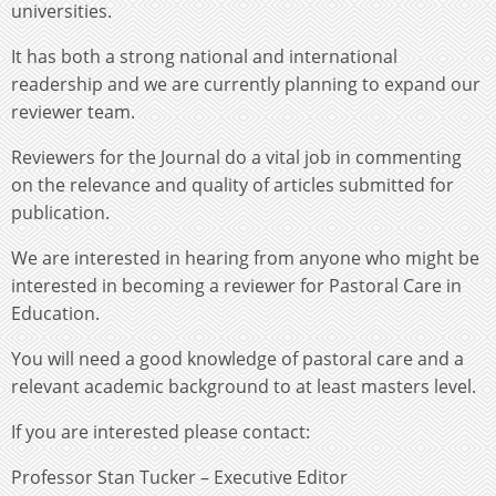
universities.
It has both a strong national and international
readership and we are currently planning to expand our
reviewer team.
Reviewers for the Journal do a vital job in commenting
on the relevance and quality of articles submitted for
publication.
We are interested in hearing from anyone who might be
interested in becoming a reviewer for Pastoral Care in
Education.
You will need a good knowledge of pastoral care and a
relevant academic background to at least masters level.
If you are interested please contact:
Professor Stan Tucker – Executive Editor