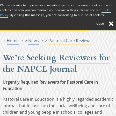
Skip to Content
We use cookies to improve your website experience. To learn about our use of
cookies and how you can manage your cookie settings, please see our
Cookie
Menu
Menu
Policy
. By closing this message, you are consenting to our use of cookies.
close
Home
>
News
>
Pastoral Care Reviews
We’re Seeking Reviewers for
the NAPCE Journal
Urgently Required Reviewers for Pastoral Care in
Education
Pastoral Care in Education is a highly regarded academic
journal that focuses on the social wellbeing and care of
children and young people in schools, colleges and