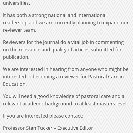
universities.
It has both a strong national and international
readership and we are currently planning to expand our
reviewer team.
Reviewers for the Journal do a vital job in commenting
on the relevance and quality of articles submitted for
publication.
We are interested in hearing from anyone who might be
interested in becoming a reviewer for Pastoral Care in
Education.
You will need a good knowledge of pastoral care and a
relevant academic background to at least masters level.
If you are interested please contact:
Professor Stan Tucker – Executive Editor