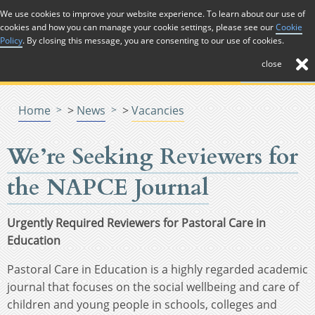
Skip to Content
We use cookies to improve your website experience. To learn about our use of
cookies and how you can manage your cookie settings, please see our
Cookie
Menu
Menu
Policy
. By closing this message, you are consenting to our use of cookies.
close
Home
>
News
>
Vacancies
We’re Seeking Reviewers for
the NAPCE Journal
Urgently Required Reviewers for Pastoral Care in
Education
Pastoral Care in Education is a highly regarded academic
journal that focuses on the social wellbeing and care of
children and young people in schools, colleges and