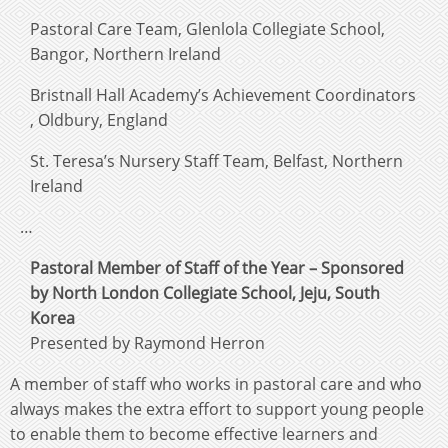
Pastoral Care Team, Glenlola Collegiate School,
Bangor, Northern Ireland
Bristnall Hall Academy’s Achievement Coordinators
, Oldbury, England
St. Teresa’s Nursery Staff Team, Belfast, Northern
Ireland
…
Pastoral Member of Staff of the Year – Sponsored
by North London Collegiate School, Jeju, South
Korea
Presented by Raymond Herron
A member of staff who works in pastoral care and who
always makes the extra effort to support young people
to enable them to become effective learners and