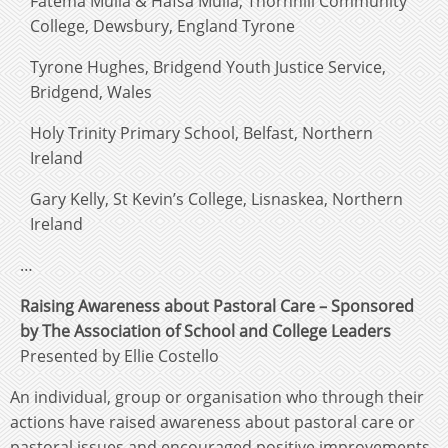
Fatema Mulla & Hafsa Mulla, Thornhill Community
College, Dewsbury, England Tyrone
Tyrone Hughes, Bridgend Youth Justice Service,
Bridgend, Wales
Holy Trinity Primary School, Belfast, Northern
Ireland
Gary Kelly, St Kevin’s College, Lisnaskea, Northern
Ireland
…
Raising Awareness about Pastoral Care – Sponsored
by The Association of School and College Leaders
Presented by Ellie Costello
An individual, group or organisation who through their
actions have raised awareness about pastoral care or
pastoral issues and encouraged positive improvements