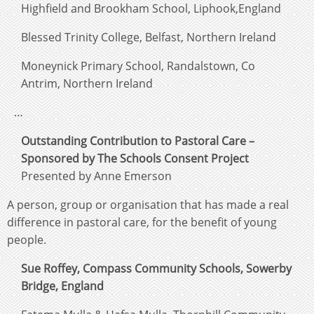
Highfield and Brookham School, Liphook,England
Blessed Trinity College, Belfast, Northern Ireland
Moneynick Primary School, Randalstown, Co
Antrim, Northern Ireland
…
Outstanding Contribution to Pastoral Care –
Sponsored by The Schools Consent Project
Presented by Anne Emerson
A person, group or organisation that has made a real
difference in pastoral care, for the benefit of young
people.
Sue Roffey, Compass Community Schools, Sowerby
Bridge, England