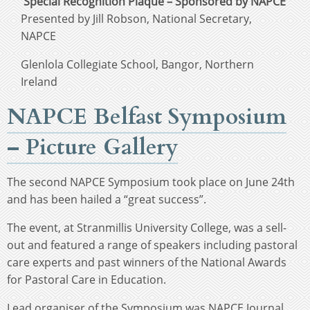
Special Recognition Plaque – Sponsored by NAPCE
Presented by Jill Robson, National Secretary,
NAPCE
Glenlola Collegiate School, Bangor, Northern
Ireland
NAPCE Belfast Symposium
– Picture Gallery
The second NAPCE Symposium took place on June 24th
and has been hailed a “great success”.
The event, at Stranmillis University College, was a sell-
out and featured a range of speakers including pastoral
care experts and past winners of the National Awards
for Pastoral Care in Education.
Lead organiser of the Symposium was NAPCE Journal