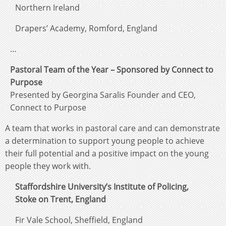
Northern Ireland
Drapers’ Academy, Romford, England
…
Pastoral Team of the Year – Sponsored by Connect to
Purpose
Presented by Georgina Saralis Founder and CEO,
Connect to Purpose
A team that works in pastoral care and can demonstrate
a determination to support young people to achieve
their full potential and a positive impact on the young
people they work with.
Staffordshire University’s Institute of Policing,
Stoke on Trent, England
Fir Vale School, Sheffield, England