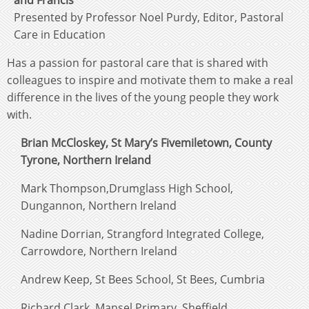
and Francis
Presented by Professor Noel Purdy, Editor, Pastoral
Care in Education
Has a passion for pastoral care that is shared with
colleagues to inspire and motivate them to make a real
difference in the lives of the young people they work
with.
Brian McCloskey, St Mary’s Fivemiletown, County
Tyrone, Northern Ireland
Mark Thompson,Drumglass High School,
Dungannon, Northern Ireland
Nadine Dorrian, Strangford Integrated College,
Carrowdore, Northern Ireland
Andrew Keep, St Bees School, St Bees, Cumbria
Richard Clark, Mansel Primary, Sheffield