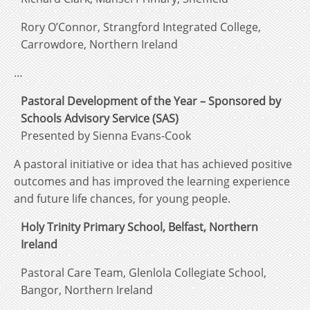
Rory O’Connor, Strangford Integrated College,
Carrowdore, Northern Ireland
…
Pastoral Development of the Year – Sponsored by
Schools Advisory Service (SAS)
Presented by Sienna Evans-Cook
A pastoral initiative or idea that has achieved positive
outcomes and has improved the learning experience
and future life chances, for young people.
Holy Trinity Primary School, Belfast, Northern
Ireland
Pastoral Care Team, Glenlola Collegiate School,
Bangor, Northern Ireland