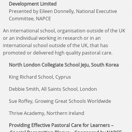
Development Limited
Presented by Eileen Donnelly, National Executive
Committee, NAPCE
An international school, organisation outside of the UK
or an individual working in research or in an
international school outside of the UK, that has
promoted or delivered high quality pastoral care.
North London Collegiate School Jeju, South Korea
King Richard School, Cyprus
Debbie Smith, All Saints School, London
Sue Roffey, Growing Great Schools Worldwide
Thrive Academy, Northern Ireland
Providing Effective Pastoral Care for Learners –