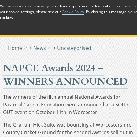
Skip to Content
We use cookies to improve your website experience. To learn about our use of
your cookie settings, please see our
Cookie Policy
. By closing this message, you 
Menu
Menu
Menu
Menu
Menu
Menu
Menu
cookies.
Home
>
News
>
Uncategorised
NAPCE Awards 2024 –
WINNERS ANNOUNCED
The winners of the fifth annual National Awards for
Pastoral Care in Education were announced at a SOLD
OUT event on October 11th in Worcester.
The Graham Hick Suite was bouncing at Worcestershire
County Cricket Ground for the second Awards sell-out in