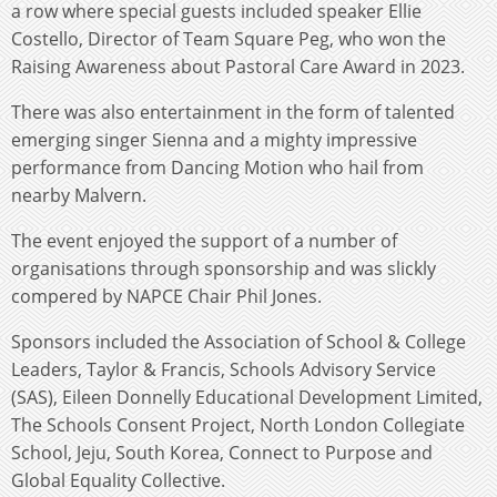
a row where special guests included speaker Ellie
Costello, Director of Team Square Peg, who won the
Raising Awareness about Pastoral Care Award in 2023.
There was also entertainment in the form of talented
emerging singer Sienna and a mighty impressive
performance from Dancing Motion who hail from
nearby Malvern.
The event enjoyed the support of a number of
organisations through sponsorship and was slickly
compered by NAPCE Chair Phil Jones.
Sponsors included the Association of School & College
Leaders, Taylor & Francis, Schools Advisory Service
(SAS), Eileen Donnelly Educational Development Limited,
The Schools Consent Project, North London Collegiate
School, Jeju, South Korea, Connect to Purpose and
Global Equality Collective.