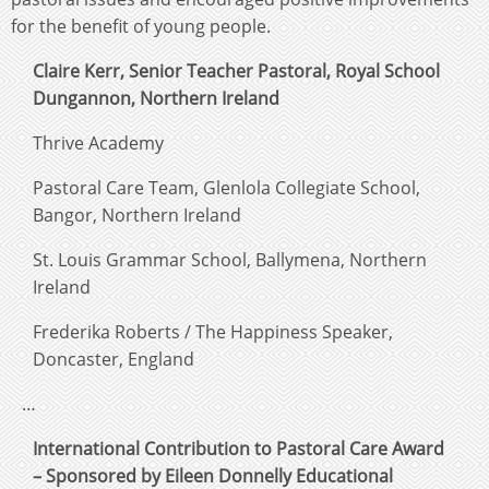
for the benefit of young people.
Claire Kerr, Senior Teacher Pastoral, Royal School
Dungannon, Northern Ireland
Thrive Academy
Pastoral Care Team, Glenlola Collegiate School,
Bangor, Northern Ireland
St. Louis Grammar School, Ballymena, Northern
Ireland
Frederika Roberts / The Happiness Speaker,
Doncaster, England
…
International Contribution to Pastoral Care Award
– Sponsored by Eileen Donnelly Educational