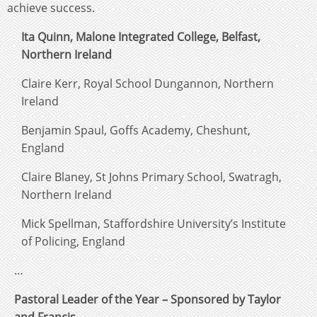
achieve success.
Ita Quinn, Malone Integrated College, Belfast,
Northern Ireland
Claire Kerr, Royal School Dungannon, Northern
Ireland
Benjamin Spaul, Goffs Academy, Cheshunt,
England
Claire Blaney, St Johns Primary School, Swatragh,
Northern Ireland
Mick Spellman, Staffordshire University’s Institute
of Policing, England
…
Pastoral Leader of the Year – Sponsored by Taylor