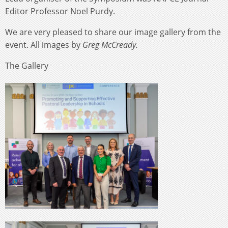
Editor Professor Noel Purdy.
We are very pleased to share our image gallery from the
event. All images by
Greg McCready.
The Gallery