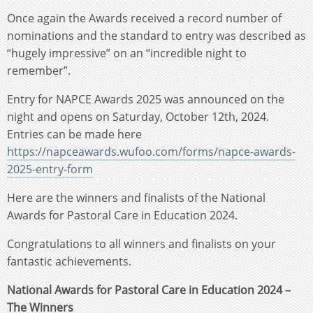
Once again the Awards received a record number of
nominations and the standard to entry was described as
“hugely impressive” on an “incredible night to
remember”.
Entry for NAPCE Awards 2025 was announced on the
night and opens on Saturday, October 12th, 2024.
Entries can be made here
https://napceawards.wufoo.com/forms/napce-awards-
2025-entry-form
Here are the winners and finalists of the National
Awards for Pastoral Care in Education 2024.
Congratulations to all winners and finalists on your
fantastic achievements.
National Awards for Pastoral Care in Education 2024 –
The Winners