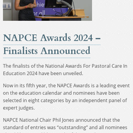
NAPCE Awards 2024 –
Finalists Announced
The finalists of the National Awards For Pastoral Care In
Education 2024 have been unveiled.
Now in its fifth year, the NAPCE Awards is a leading event
on the education calendar and nominees have been
selected in eight categories by an independent panel of
expert judges.
NAPCE National Chair Phil Jones announced that the
standard of entries was “outstanding” and all nominees