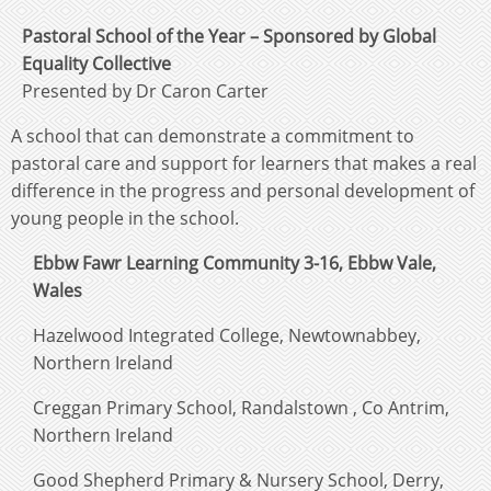
Pastoral School of the Year – Sponsored by Global
Equality Collective
Presented by Dr Caron Carter
A school that can demonstrate a commitment to
pastoral care and support for learners that makes a real
difference in the progress and personal development of
young people in the school.
Ebbw Fawr Learning Community 3-16, Ebbw Vale,
Wales
Hazelwood Integrated College, Newtownabbey,
Northern Ireland
Creggan Primary School, Randalstown , Co Antrim,
Northern Ireland
Good Shepherd Primary & Nursery School, Derry,