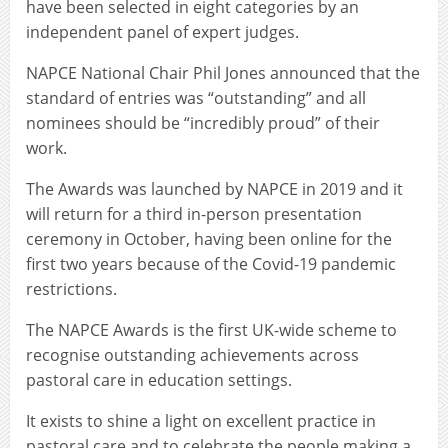
have been selected in eight categories by an
independent panel of expert judges.
NAPCE National Chair Phil Jones announced that the
standard of entries was “outstanding” and all
nominees should be “incredibly proud” of their
work.
The Awards was launched by NAPCE in 2019 and it
will return for a third in-person presentation
ceremony in October, having been online for the
first two years because of the Covid-19 pandemic
restrictions.
The NAPCE Awards is the first UK-wide scheme to
recognise outstanding achievements across
pastoral care in education settings.
It exists to shine a light on excellent practice in
pastoral care and to celebrate the people making a