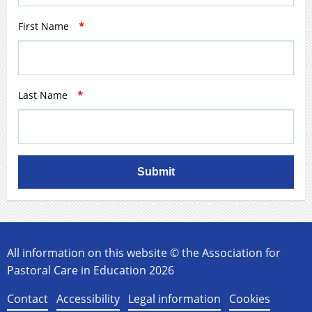
First Name
*
Last Name
*
Submit
All information on this website © the Association for
Pastoral Care in Education 2026
Contact
Accessibility
Legal information
Cookies