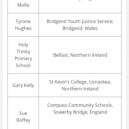
Mulla
Tyrone
Bridgend Youth Justice Service,
Hughes
Bridgend, Wales
Holy
Trinity
Belfast, Northern Ireland
Primary
School
St Kevin’s College, Lisnaskea,
Gary Kelly
Northern Ireland
Compass Community Schools,
Sowerby Bridge, England
Sue
Roffey