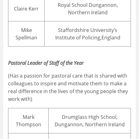
Royal School Dungannon,
Claire Kerr
Northern Ireland
Mike
Staffordshire University’s
Spellman
Institute of Policing,England
Pastoral Leader of Staff of the Year
(Has a passion for pastoral care that is shared with
colleagues to inspire and motivate them to make a
real difference in the lives of the young people they
work with)
Mark
Drumglass High School,
Thompson
Dungannon, Northern Ireland