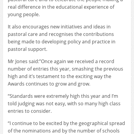
real difference in the educational experience of
young people.
It also encourages new initiatives and ideas in
pastoral care and recognises the contributions
being made to developing policy and practice in
pastoral support.
Mr Jones said:”Once again we received a record
number of entries this year, smashing the previous
high and it’s testament to the exciting way the
Awards continues to grow and grow.
“Standards were extremely high this year and I’m
told judging was not easy, with so many high class
entries to consider.
“I continue to be excited by the geographical spread
of the nominations and by the number of schools