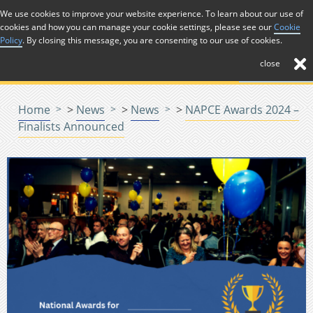
Skip to Content
We use cookies to improve your website experience. To learn about our use of
cookies and how you can manage your cookie settings, please see our
Cookie
Menu
Policy
. By closing this message, you are consenting to our use of cookies.
close
Home
>
News
>
News
>
NAPCE Awards 2024 –
Finalists Announced