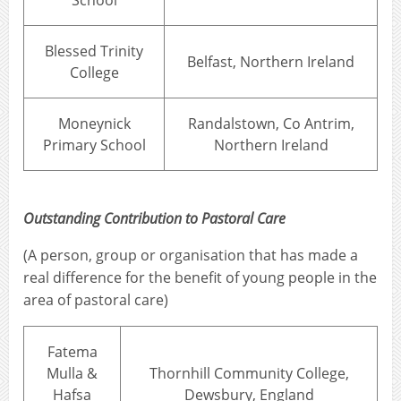
School
Blessed Trinity
Belfast, Northern Ireland
College
Moneynick
Randalstown, Co Antrim,
Primary School
Northern Ireland
Outstanding Contribution to Pastoral Care
(A person, group or organisation that has made a
real difference for the benefit of young people in the
area of pastoral care)
Fatema
Mulla &
Thornhill Community College,
Hafsa
Dewsbury, England