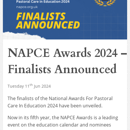
NAPCE Awards 2024 –
Finalists Announced
th
Tuesday 11
Jun 2024
The finalists of the National Awards For Pastoral
Care In Education 2024 have been unveiled.
Now in its fifth year, the NAPCE Awards is a leading
event on the education calendar and nominees