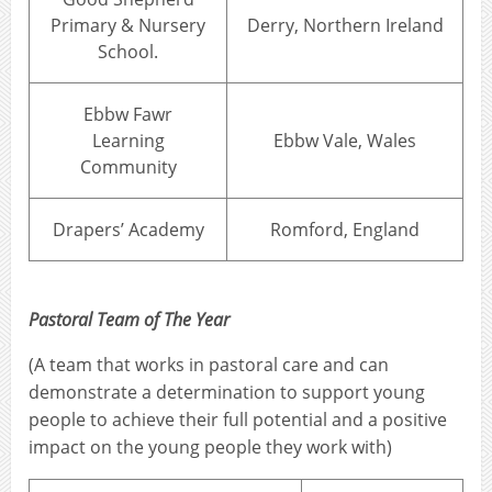
Primary & Nursery
Derry, Northern Ireland
School.
Ebbw Fawr
Learning
Ebbw Vale, Wales
Community
Drapers’ Academy
Romford, England
Pastoral Team of The Year
(A team that works in pastoral care and can
demonstrate a determination to support young
people to achieve their full potential and a positive
impact on the young people they work with)