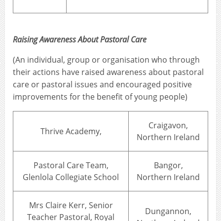
Raising Awareness About Pastoral Care
(An individual, group or organisation who through
their actions have raised awareness about pastoral
care or pastoral issues and encouraged positive
improvements for the benefit of young people)
Craigavon,
Thrive Academy,
Northern Ireland
Pastoral Care Team,
Bangor,
Glenlola Collegiate School
Northern Ireland
Mrs Claire Kerr, Senior
Dungannon,
Teacher Pastoral, Royal