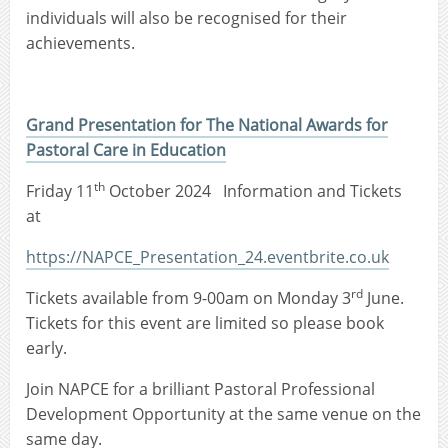
individuals will also be recognised for their
achievements.
Grand Presentation for The National Awards for
Pastoral Care in Education
th
Friday 11
October 2024 Information and Tickets
at
https://NAPCE_Presentation_24.eventbrite.co.uk
rd
Tickets available from 9-00am on Monday 3
June.
Tickets for this event are limited so please book
early.
Join NAPCE for a brilliant Pastoral Professional
Development Opportunity at the same venue on the
same day.