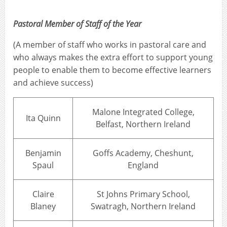
Pastoral Member of Staff of the Year
(A member of staff who works in pastoral care and
who always makes the extra effort to support young
people to enable them to become effective learners
and achieve success)
Malone Integrated College,
Ita Quinn
Belfast, Northern Ireland
Benjamin
Goffs Academy, Cheshunt,
Spaul
England
Claire
St Johns Primary School,
Blaney
Swatragh, Northern Ireland