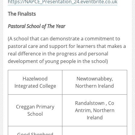
https://NAPCE_Presentation_24.eventbrite.co.uk
The Finalists
Pastoral School of The Year
(A school that can demonstrate a commitment to
pastoral care and support for learners that makes a
real difference in the progress and personal
development of young people in the school)
Hazelwood
Newtownabbey,
Integrated College
Northern Ireland
Randalstown , Co
Creggan Primary
Antrim, Northern
School
Ireland
Good Shepherd