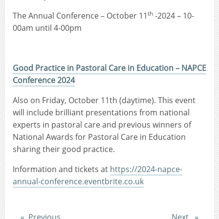
th
The Annual Conference – October 11
-2024 – 10-
00am until 4-00pm
Good Practice in Pastoral Care in Education – NAPCE
Conference 2024
Also on Friday, October 11th (daytime). This event
will include brilliant presentations from national
experts in pastoral care and previous winners of
National Awards for Pastoral Care in Education
sharing their good practice.
Information and tickets at
https://2024-napce-
annual-conference.eventbrite.co.uk
Post
Post
Previous
Next