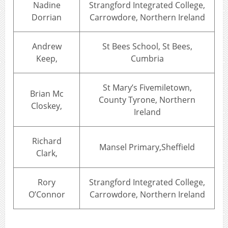
Nadine
Strangford Integrated College,
Dorrian
Carrowdore, Northern Ireland
Andrew
St Bees School, St Bees,
Keep,
Cumbria
St Mary’s Fivemiletown,
Brian Mc
County Tyrone, Northern
Closkey,
Ireland
Richard
Mansel Primary,Sheffield
Clark,
Rory
Strangford Integrated College,
O’Connor
Carrowdore, Northern Ireland