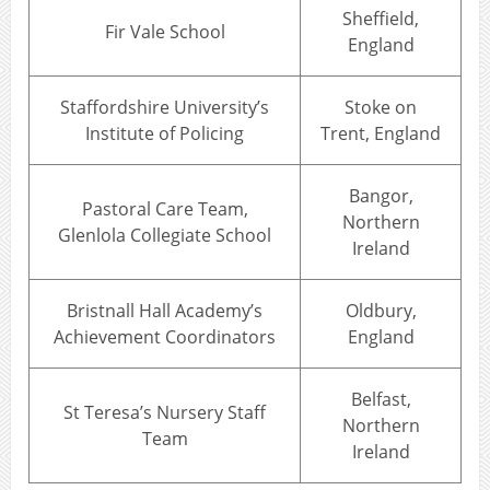
Sheffield,
Fir Vale School
England
Staffordshire University’s
Stoke on
Institute of Policing
Trent, England
Bangor,
Pastoral Care Team,
Northern
Glenlola Collegiate School
Ireland
Bristnall Hall Academy’s
Oldbury,
Achievement Coordinators
England
Belfast,
St Teresa’s Nursery Staff
Northern
Team
Ireland