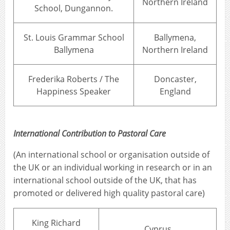
Northern Ireland
School, Dungannon.
St. Louis Grammar School
Ballymena,
Ballymena
Northern Ireland
Frederika Roberts / The
Doncaster,
Happiness Speaker
England
International Contribution to Pastoral Care
(An international school or organisation outside of
the UK or an individual working in research or in an
international school outside of the UK, that has
promoted or delivered high quality pastoral care)
King Richard
Cyprus