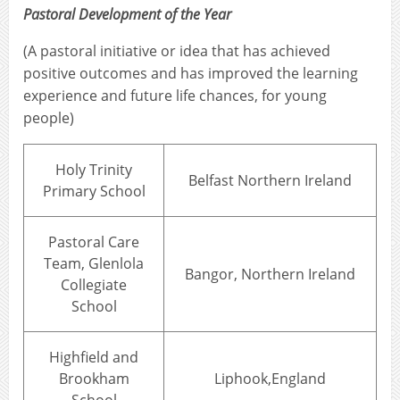
Pastoral Development of the Year
(A pastoral initiative or idea that has achieved
positive outcomes and has improved the learning
experience and future life chances, for young
people)
Holy Trinity
Belfast Northern Ireland
Primary School
Pastoral Care
Team, Glenlola
Bangor, Northern Ireland
Collegiate
School
Highfield and
Brookham
Liphook,England