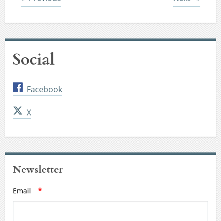
Social
Facebook
X
Newsletter
Email
*