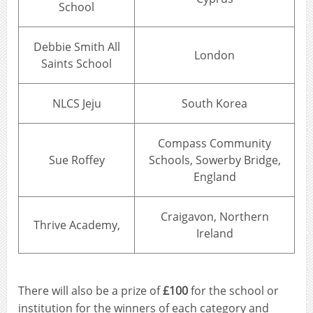
School
Debbie Smith All
London
Saints School
NLCS Jeju
South Korea
Compass Community
Sue Roffey
Schools, Sowerby Bridge,
England
Craigavon, Northern
Thrive Academy,
Ireland
There will also be a prize of
£100
for the school or
institution for the winners of each category and