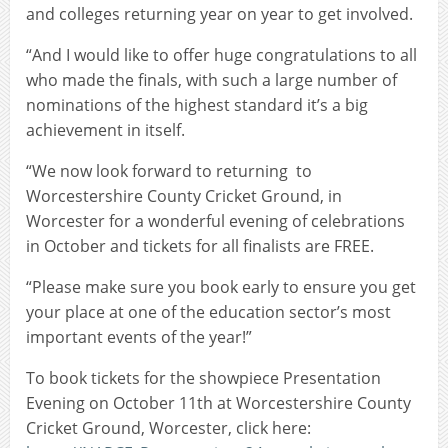
and colleges returning year on year to get involved.
“And I would like to offer huge congratulations to all
who made the finals, with such a large number of
nominations of the highest standard it’s a big
achievement in itself.
“We now look forward to returning to
Worcestershire County Cricket Ground, in
Worcester for a wonderful evening of celebrations
in October and tickets for all finalists are FREE.
“Please make sure you book early to ensure you get
your place at one of the education sector’s most
important events of the year!”
To book tickets for the showpiece Presentation
Evening on October 11th at Worcestershire County
Cricket Ground, Worcester, click here: