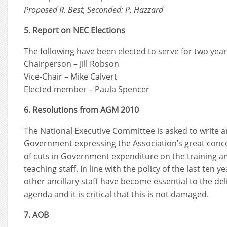
Proposed R. Best, Seconded: P. Hazzard
5. Report on NEC Elections
The following have been elected to serve for two yea
Chairperson – Jill Robson
Vice-Chair – Mike Calvert
Elected member – Paula Spencer
6. Resolutions from AGM 2010
The National Executive Committee is asked to write a
Government expressing the Association’s great conc
of cuts in Government expenditure on the training 
teaching staff. In line with the policy of the last ten 
other ancillary staff have become essential to the del
agenda and it is critical that this is not damaged.
7. AOB