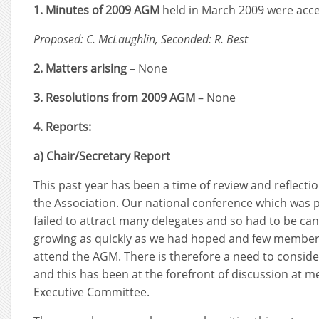
1. Minutes of 2009 AGM
held in March 2009 were acce
Proposed: C. McLaughlin, Seconded: R. Best
2. Matters arising
– None
3. Resolutions from 2009 AGM
– None
4. Reports:
a) Chair/Secretary Report
This past year has been a time of review and reflecti
the Association. Our national conference which was p
failed to attract many delegates and so had to be ca
growing as quickly as we had hoped and few members
attend the AGM. There is therefore a need to consi
and this has been at the forefront of discussion at m
Executive Committee.