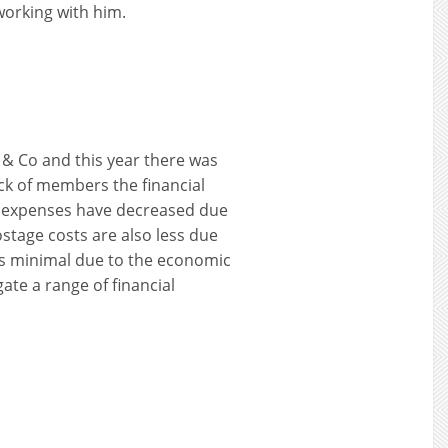
working with him.
 & Co and this year there was
ck of members the financial
rs expenses have decreased due
stage costs are also less due
is minimal due to the economic
gate a range of financial