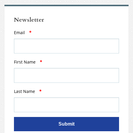
Newsletter
Email
*
First Name
*
Last Name
*
Submit