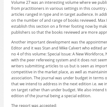
Volume 27 was an interesting volume where we publis
from practitioners in various settings in this countr
articles ranged in type and in target audience. In add
on the number of and range of books reviewed. Max
establish this section on a firmer footing now by mak
publishers so that the books reviewed are more appr
Another important development was the appointment
Editor and it was Stan and Mike Calvert who edited an 
no 4 of this volume: Special Issue: A New Workforce
with the peer refereeing system and it does not seem
writers submitting articles to us but is seen as impor
competitive in the market place, as well as maintainin
association. The journal was under budget in terms o
that we intend to address in the next edition i.e. we 
on target rather than under budget. We also intend 
edition of the journal being a special edition.
The report was accepted: