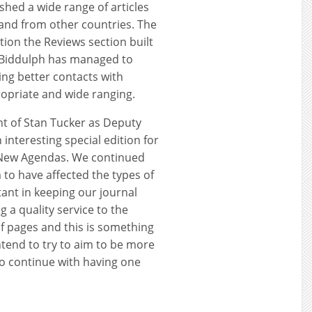
hed a wide range of articles
y and from other countries. The
ition the Reviews section built
 Biddulph has managed to
ing better contacts with
opriate and wide ranging.
 of Stan Tucker as Deputy
interesting special edition for
, New Agendas. We continued
 to have affected the types of
tant in keeping our journal
g a quality service to the
f pages and this is something
intend to try to aim to be more
to continue with having one