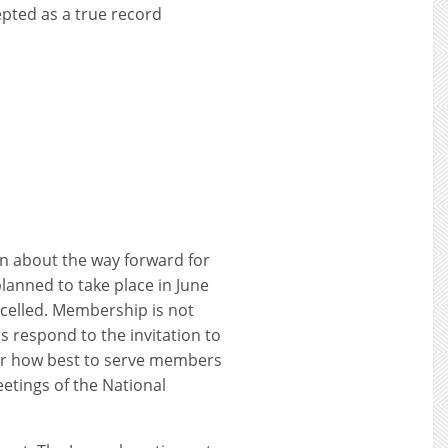
pted as a true record
on about the way forward for
lanned to take place in June
ncelled. Membership is not
 respond to the invitation to
der how best to serve members
eetings of the National