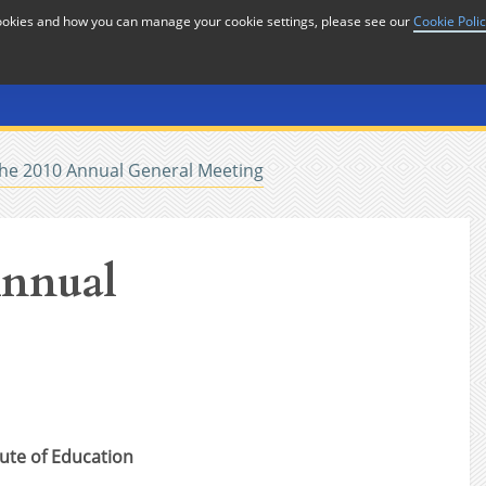
cookies and how you can manage your cookie settings, please see our
Cookie Poli
or
Home
n
the 2010 Annual General Meeting
Annual
tute of Education