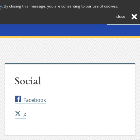
cy
. By closing this message, you are consenting to our use of cookies.
About
Journal
News
Membership
Contact
close
Social
Facebook
X