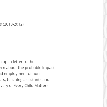
rs (2010-2012)
n open letter to the
ern about the probable impact
and employment of non-
years, teaching assistants and
ivery of Every Child Matters