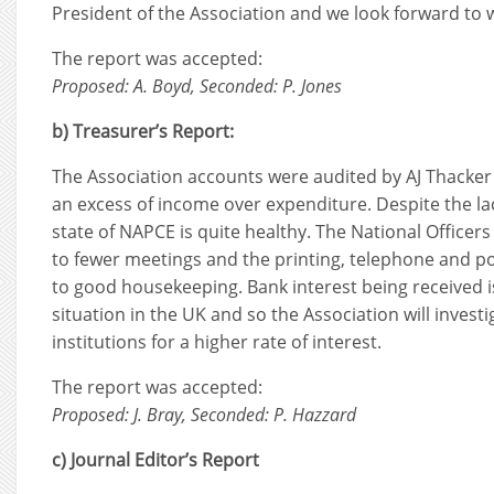
President of the Association and we look forward to 
The report was accepted:
Proposed: A. Boyd, Seconded: P. Jones
b) Treasurer’s Report:
The Association accounts were audited by AJ Thacker
an excess of income over expenditure. Despite the la
state of NAPCE is quite healthy. The National Office
to fewer meetings and the printing, telephone and po
to good housekeeping. Bank interest being received 
situation in the UK and so the Association will investi
institutions for a higher rate of interest.
The report was accepted:
Proposed: J. Bray, Seconded: P. Hazzard
c) Journal Editor’s Report