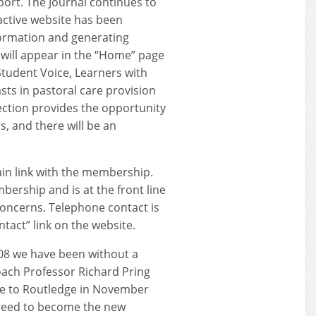
port. The Journal continues to
active website has been
ormation and generating
e will appear in the “Home” page
Student Voice, Learners with
sts in pastoral care provision
section provides the opportunity
s, and there will be an
in link with the membership.
bership and is at the front line
concerns. Telephone contact is
tact” link on the website.
008 we have been without a
ach Professor Richard Pring
ve to Routledge in November
greed to become the new