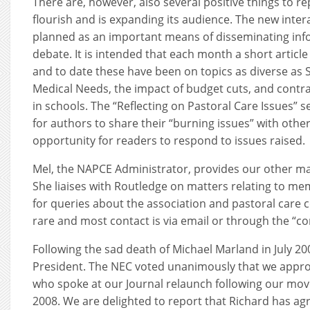
There are, however, also several positive things to re
flourish and is expanding its audience. The new inter
planned as an important means of disseminating inf
debate. It is intended that each month a short articl
and to date these have been on topics as diverse as 
Medical Needs, the impact of budget cuts, and contra
in schools. The “Reflecting on Pastoral Care Issues” 
for authors to share their “burning issues” with other
opportunity for readers to respond to issues raised.
Mel, the NAPCE Administrator, provides our other ma
She liaises with Routledge on matters relating to mem
for queries about the association and pastoral care 
rare and most contact is via email or through the “con
Following the sad death of Michael Marland in July 2
President. The NEC voted unanimously that we appro
who spoke at our Journal relaunch following our mo
2008. We are delighted to report that Richard has a