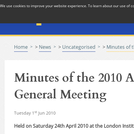
Skip to Content
We use cookies to improve your website experience. To learn about our use of 
The National Association f
Pastoral Care in Educatio
Home
>
News
>
Uncategorised
>
Minutes of 
Minutes of the 2010 
General Meeting
st
Tuesday 1
Jun 2010
Held on Saturday 24th April 2010 at the London Insti