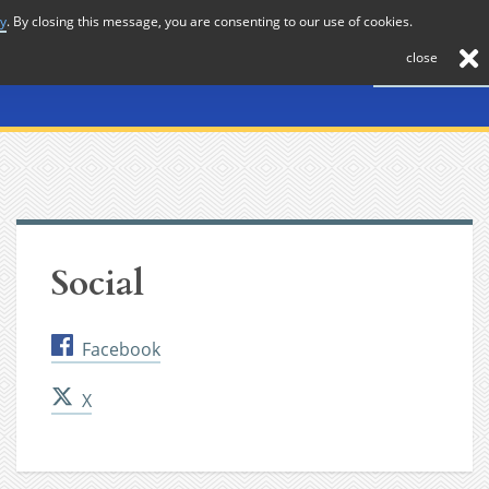
cy
. By closing this message, you are consenting to our use of cookies.
About
Journal
News
Membership
Contact
close
Social
Facebook
X