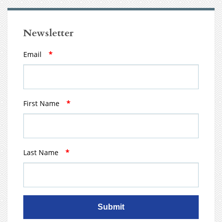
Newsletter
Email
*
First Name
*
Last Name
*
Submit