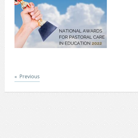
Post
Previous