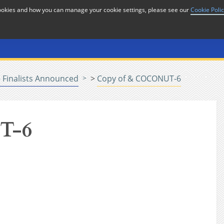
cookies and how you can manage your cookie settings, please see our
Cookie Poli
or
Home
n
 Finalists Announced
>
Copy of & COCONUT-6
T-6