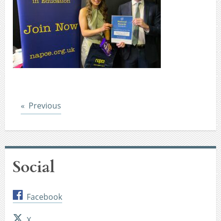
Post
Previous
Social
Facebook
X