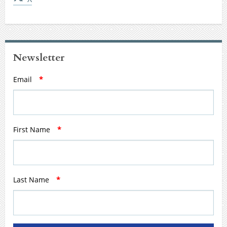
Newsletter
Email
*
First Name
*
Last Name
*