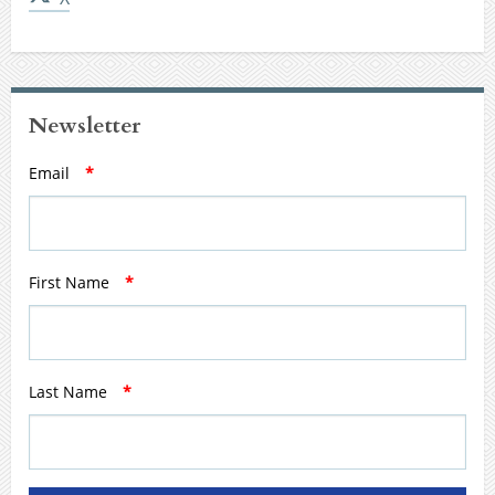
Newsletter
Email
*
First Name
*
Last Name
*