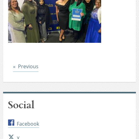
Post
Previous
Social
Facebook
X