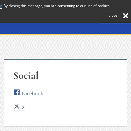
cy
. By closing this message, you are consenting to our use of cookies.
About
Journal
News
Membership
Contact
close
Social
Facebook
X