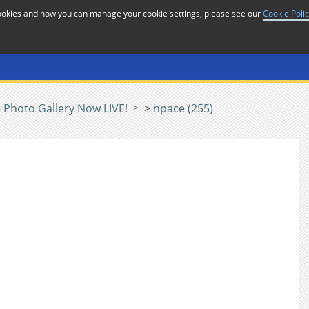
cookies and how you can manage your cookie settings, please see our
Cookie Poli
or
Home
n
Photo Gallery Now LIVE!
>
npace (255)