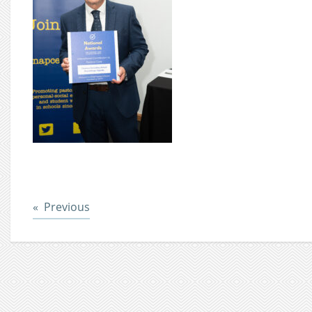
Post
Previous