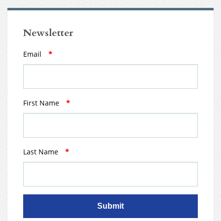
Newsletter
Email
*
First Name
*
Last Name
*
Submit