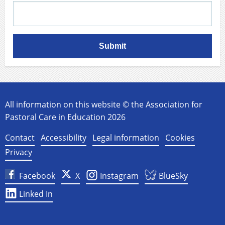
Submit
All information on this website © the Association for
Pastoral Care in Education 2026
Contact
Accessibility
Legal information
Cookies
Privacy
Facebook
X
Instagram
BlueSky
Linked In