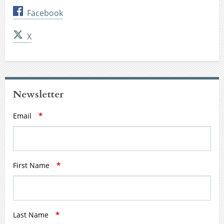
Facebook
X
Newsletter
Email
*
First Name
*
Last Name
*