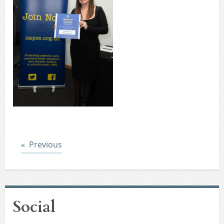
Post
Previous
Social