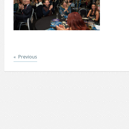
Post
Previous