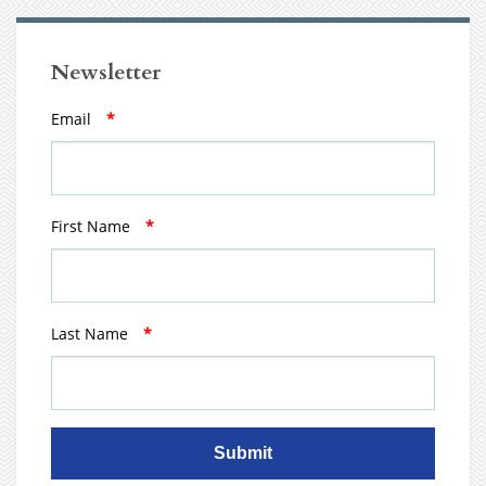
Newsletter
Email
*
First Name
*
Last Name
*
Submit