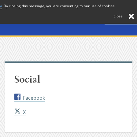
cy
. By closing this message, you are consenting to our use of cookies.
About
Journal
News
Membership
Contact
close
Social
Facebook
X