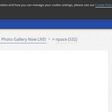
cookies and how you can manage your cookie settings, please see our
Cookie Poli
or
Home
n
Photo Gallery Now LIVE!
>
npace (532)