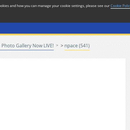
cookies and how you can manage your cookie settings, please see our
Cookie Poli
or
Home
n
Photo Gallery Now LIVE!
>
npace (541)