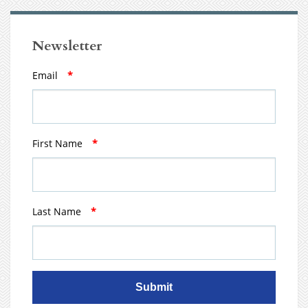
Newsletter
Email
*
First Name
*
Last Name
*
Submit