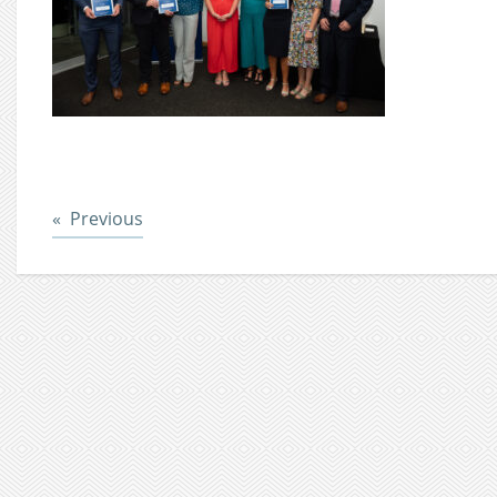
Post
Previous