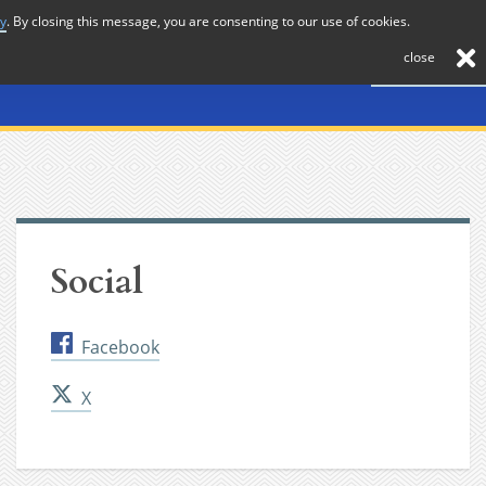
cy
. By closing this message, you are consenting to our use of cookies.
About
Journal
News
Membership
Contact
close
Social
Facebook
X