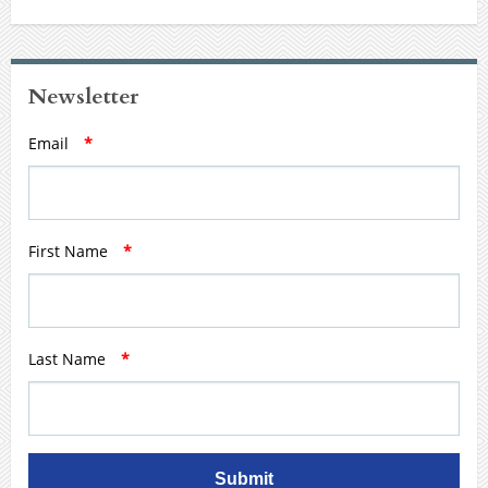
Newsletter
Email
*
First Name
*
Last Name
*
Submit