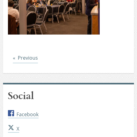
Post
Previous
Social
Facebook
X