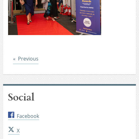
Post
Previous
Social
Facebook
X