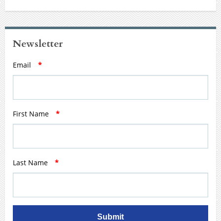
Newsletter
Email
*
First Name
*
Last Name
*
Submit