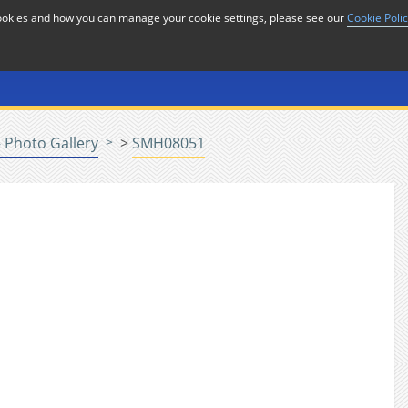
cookies and how you can manage your cookie settings, please see our
Cookie Poli
or
Home
n
 Photo Gallery
>
SMH08051