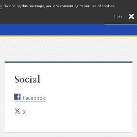
cy
. By closing this message, you are consenting to our use of cookies.
About
Journal
News
Membership
Contact
close
Social
Facebook
X