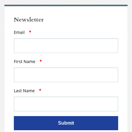
Newsletter
Email
*
First Name
*
Last Name
*
Submit