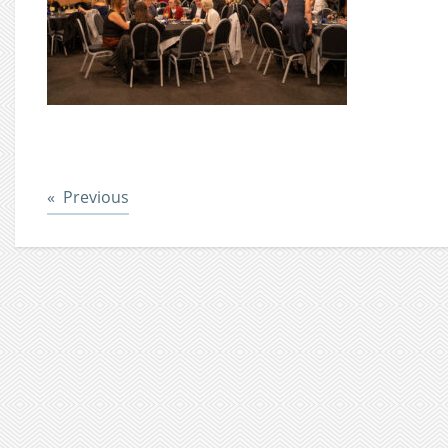
Post
Previous