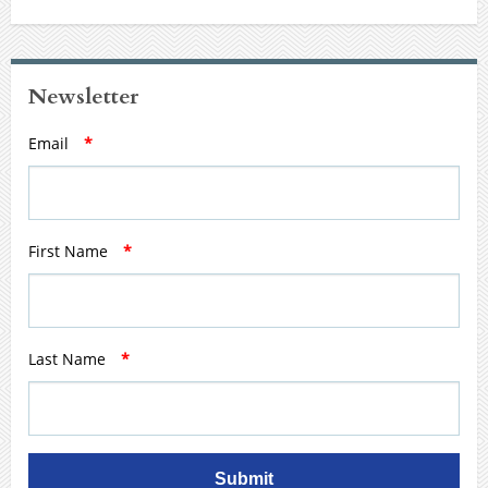
Newsletter
Email
*
First Name
*
Last Name
*
Submit