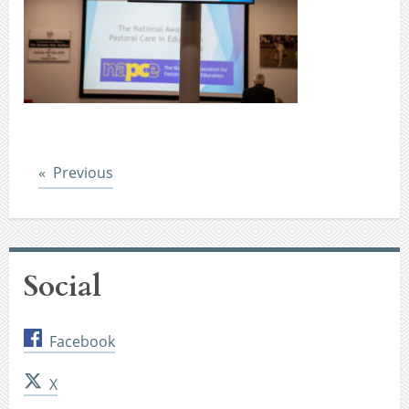
Post
Previous
Social
Facebook
X