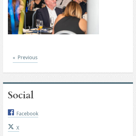
Post
Previous
Social
Facebook
X