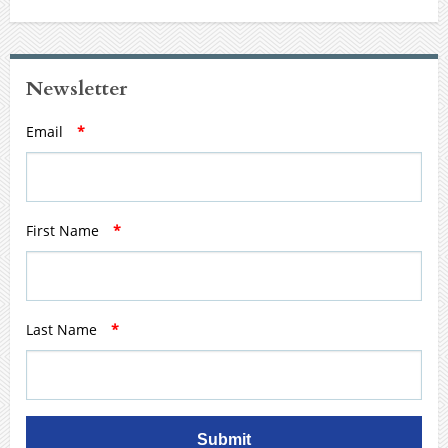
Newsletter
Email
*
First Name
*
Last Name
*
Submit