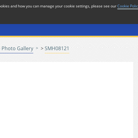
cookies and how you can manage your cookie settings, please see our
Cookie Poli
or
Home
n
 Photo Gallery
>
SMH08121