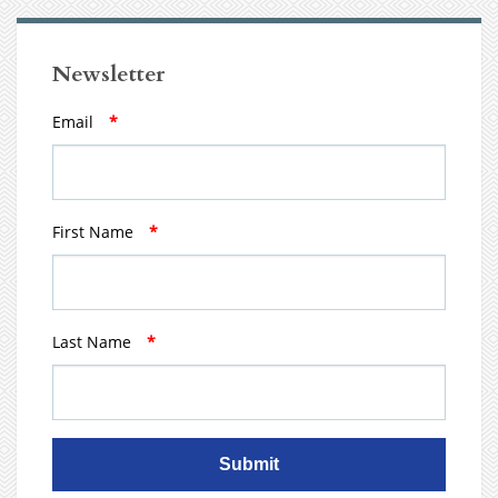
Newsletter
Email
*
First Name
*
Last Name
*
Submit