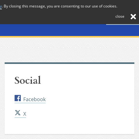
cy
. By closing this message, you are consenting to our use of cookies.
About
Journal
News
Membership
Contact
close
Social
Facebook
X