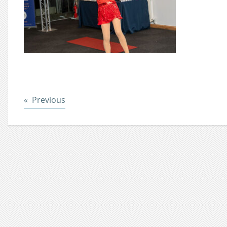
Post
Previous