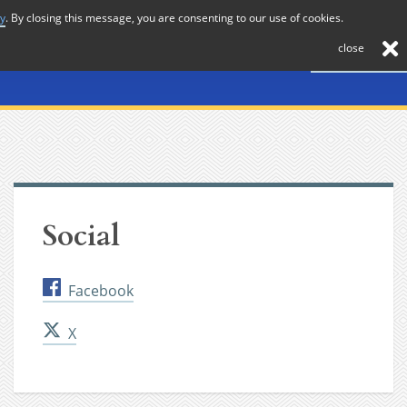
cy
. By closing this message, you are consenting to our use of cookies.
About
Journal
News
Membership
Contact
close
Social
Facebook
X