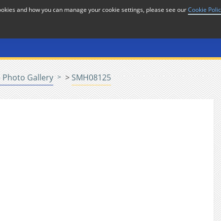
cookies and how you can manage your cookie settings, please see our
Cookie Poli
or
Home
n
 Photo Gallery
>
SMH08125