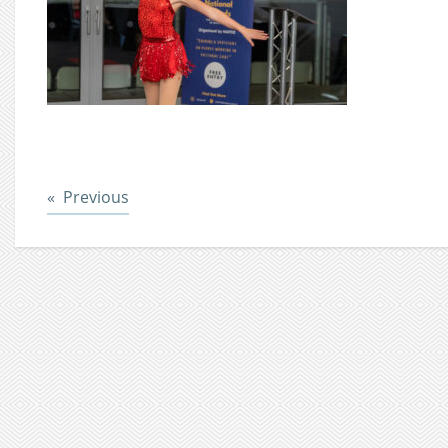
Post
Previous