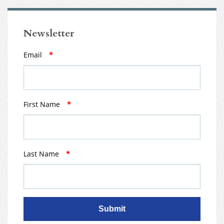
Newsletter
Email
*
First Name
*
Last Name
*
Submit