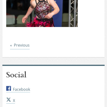
Post
Previous
Social
Facebook
X