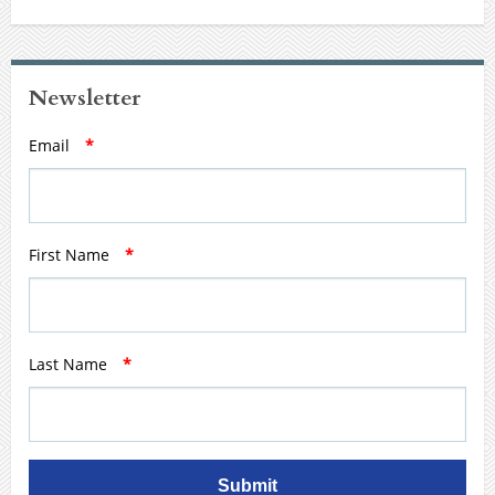
Newsletter
Email
*
First Name
*
Last Name
*
Submit