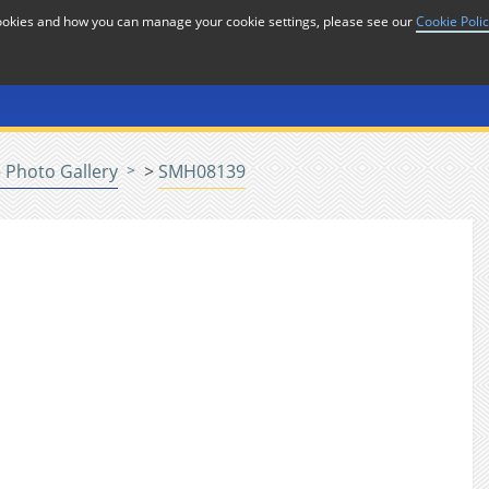
cookies and how you can manage your cookie settings, please see our
Cookie Poli
or
Home
n
 Photo Gallery
>
SMH08139