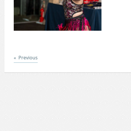
Post
Previous