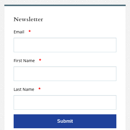
Newsletter
Email
*
First Name
*
Last Name
*
Submit