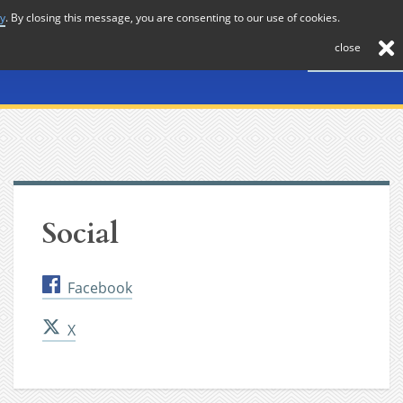
cy
. By closing this message, you are consenting to our use of cookies.
About
Journal
News
Membership
Contact
close
Social
Facebook
X