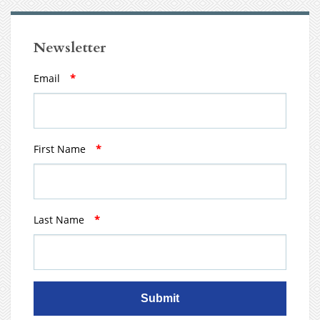
Newsletter
Email
*
First Name
*
Last Name
*
Submit