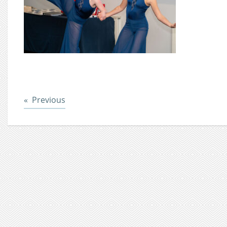
Post
Previous