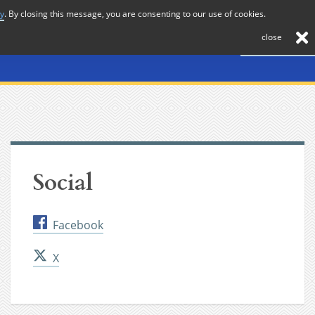
cy
. By closing this message, you are consenting to our use of cookies.
About
Journal
News
Membership
Contact
close
Social
Facebook
X