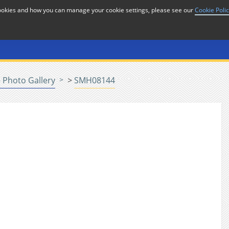
cookies and how you can manage your cookie settings, please see our
Cookie Poli
or
Home
n
 Photo Gallery
>
SMH08144