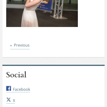
Post
Previous
Social
Facebook
X