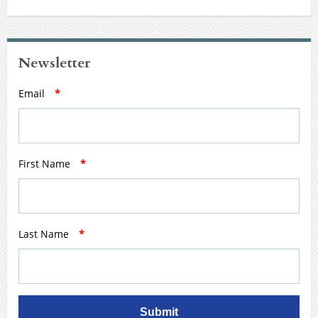
Newsletter
Email
*
First Name
*
Last Name
*
Submit