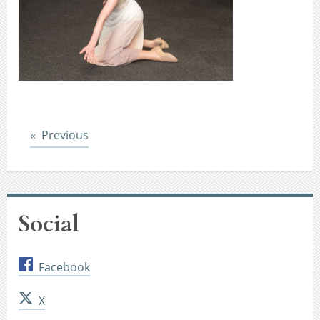
Post
Previous
Social
Facebook
X