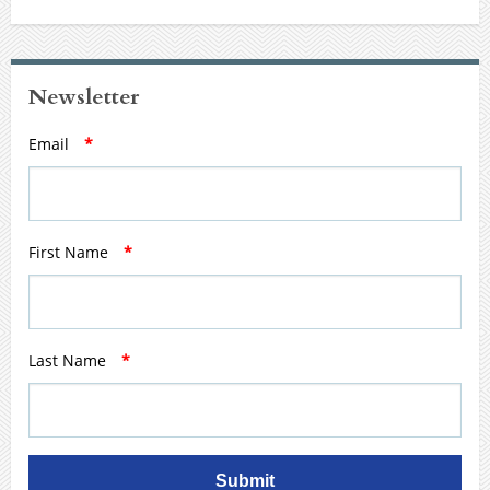
Newsletter
Email
*
First Name
*
Last Name
*
Submit