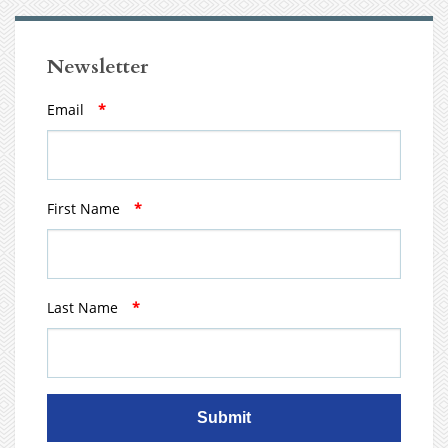
Newsletter
Email
*
First Name
*
Last Name
*
Submit