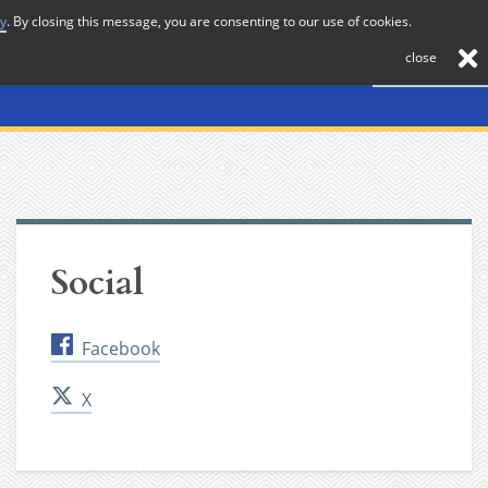
cy
. By closing this message, you are consenting to our use of cookies.
About
Journal
News
Membership
Contact
close
Social
Facebook
X