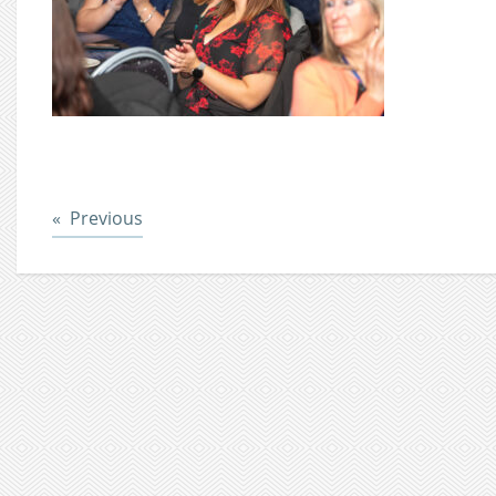
Post
Previous