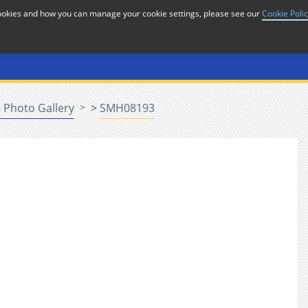
cookies and how you can manage your cookie settings, please see our
Cookie Poli
or
Home
n
 Photo Gallery
>
SMH08193