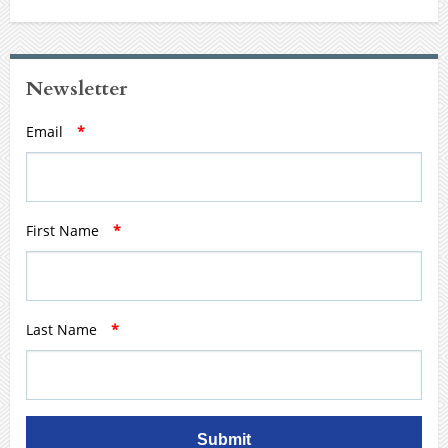
Newsletter
Email
*
First Name
*
Last Name
*
Submit