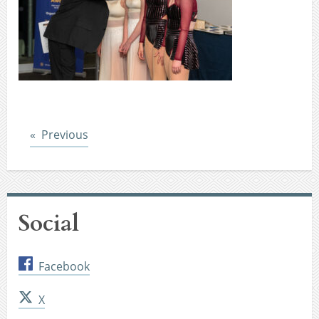
Post
Previous
Social
Facebook
X