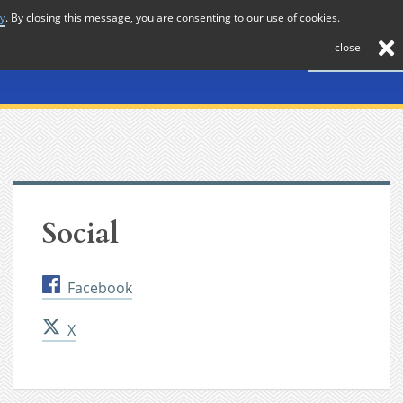
cy
. By closing this message, you are consenting to our use of cookies.
About
Journal
News
Membership
Contact
close
Social
Facebook
X