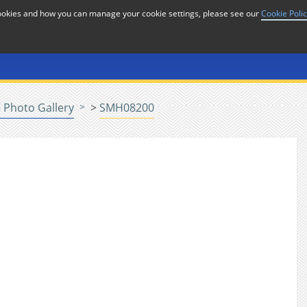
cookies and how you can manage your cookie settings, please see our
Cookie Poli
or
Home
n
 Photo Gallery
>
SMH08200