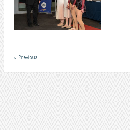
Post
Previous