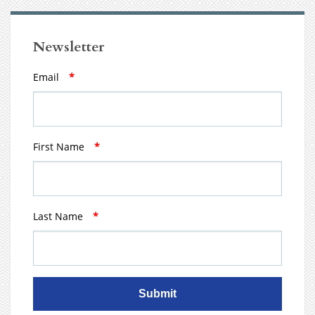
Newsletter
Email
*
First Name
*
Last Name
*
Submit