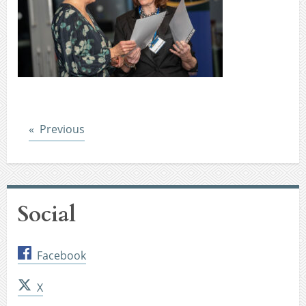
Post
Previous
Social
Facebook
X