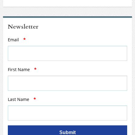
Newsletter
Email
*
First Name
*
Last Name
*
Submit