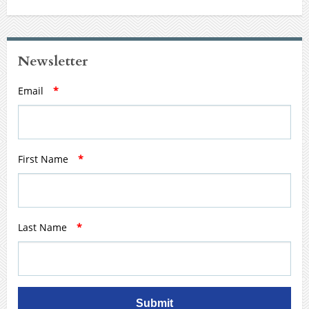
Newsletter
Email
*
First Name
*
Last Name
*
Submit