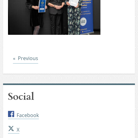
Post
Previous
Social
Facebook
X