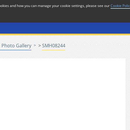
cookies and how you can manage your cookie settings, please see our
Cookie Poli
or
Home
n
 Photo Gallery
>
SMH08244