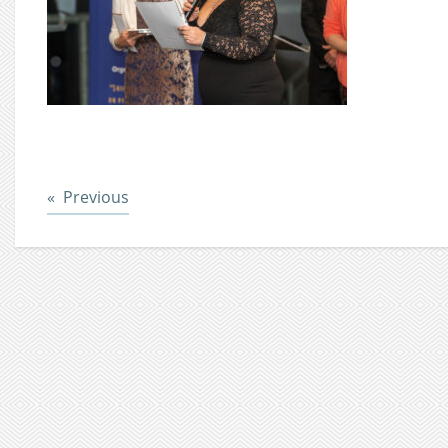
Post
Previous