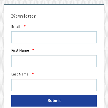
Newsletter
Email
*
First Name
*
Last Name
*
Submit