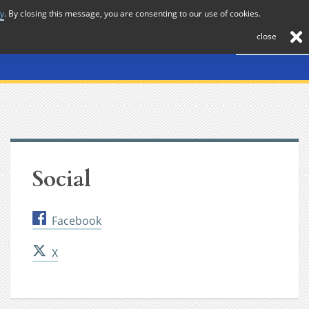
cy
. By closing this message, you are consenting to our use of cookies.
About
Journal
News
Membership
Contact
close
Social
Facebook
X