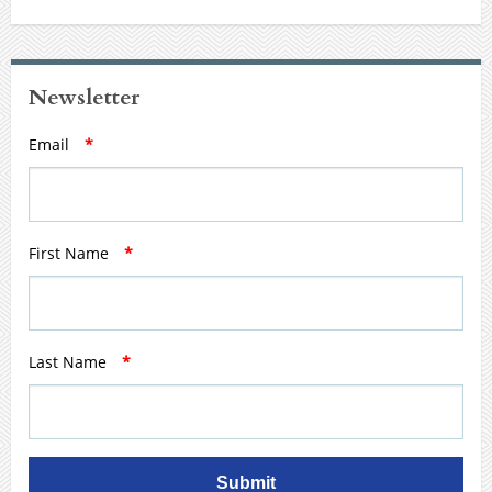
Newsletter
Email
*
First Name
*
Last Name
*
Submit