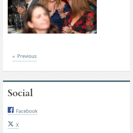
Post
Previous
Social
Facebook
X