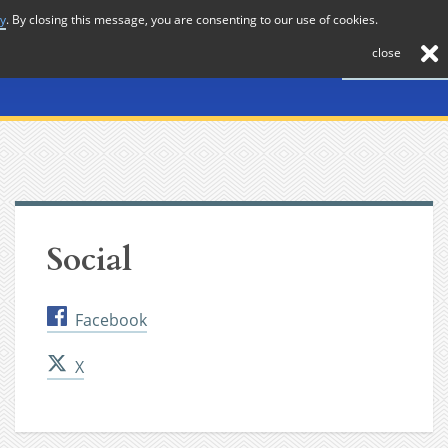
cy
. By closing this message, you are consenting to our use of cookies.
About
Journal
News
Membership
Contact
close
Social
Facebook
X