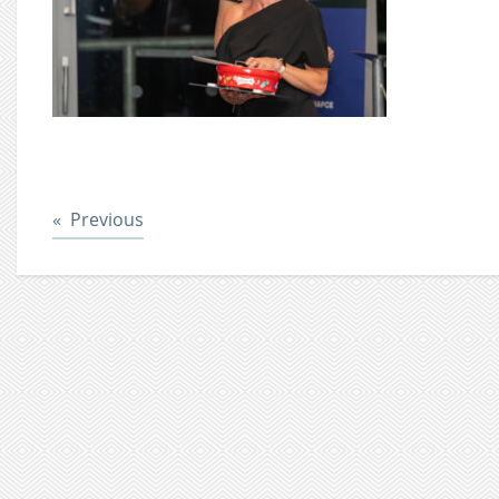
Post
Previous