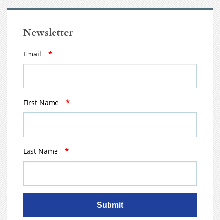
Newsletter
Email
*
First Name
*
Last Name
*
Submit