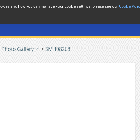
cookies and how you can manage your cookie settings, please see our
Cookie Poli
or
Home
n
 Photo Gallery
>
SMH08268