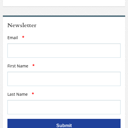
Newsletter
Email
*
First Name
*
Last Name
*
Submit