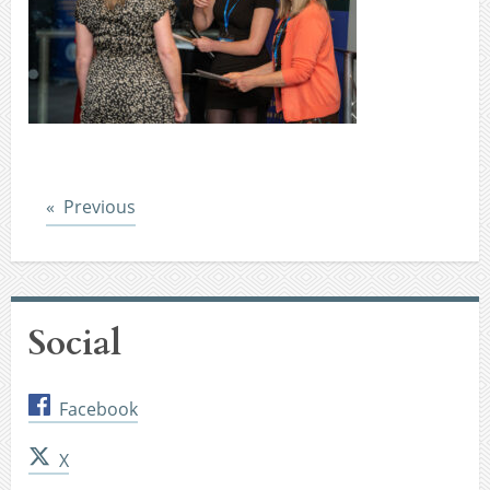
Post
Previous
Social
Facebook
X