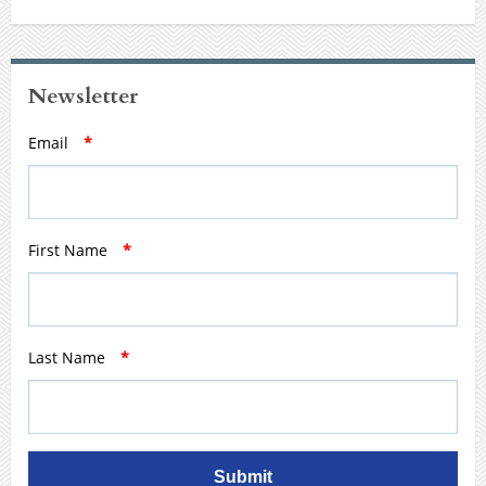
Newsletter
Email
*
First Name
*
Last Name
*
Submit