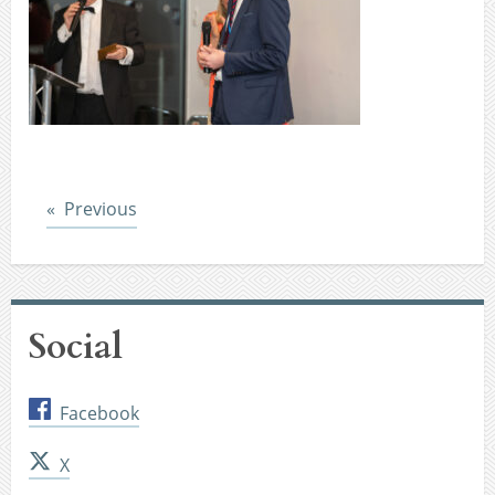
Post
Previous
Social
Facebook
X