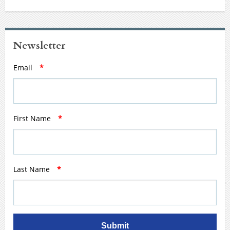
Newsletter
Email
*
First Name
*
Last Name
*
Submit