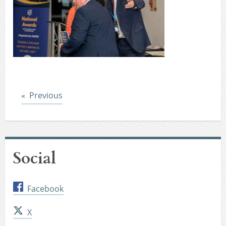
Post
Previous
Social
Facebook
X