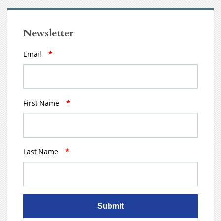
Newsletter
Email
*
First Name
*
Last Name
*
Submit