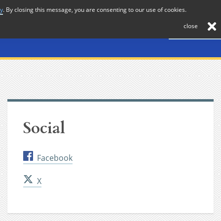
cy
. By closing this message, you are consenting to our use of cookies.
About
Journal
News
Membership
Contact
close
Social
Facebook
X