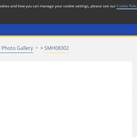
cookies and how you can manage your cookie settings, please see our
Cookie Poli
or
Home
n
 Photo Gallery
>
SMH08302