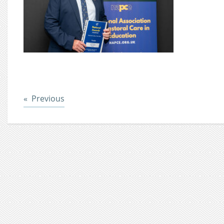
Post
Previous