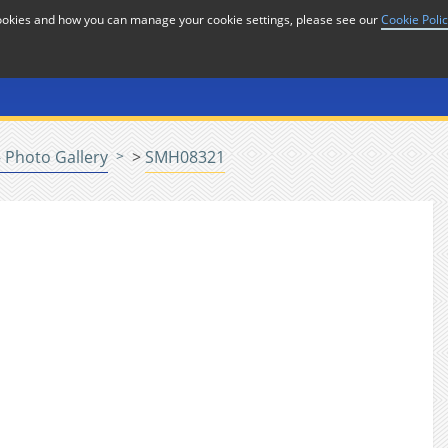
cookies and how you can manage your cookie settings, please see our
Cookie Poli
or
Home
n
 Photo Gallery
>
SMH08321