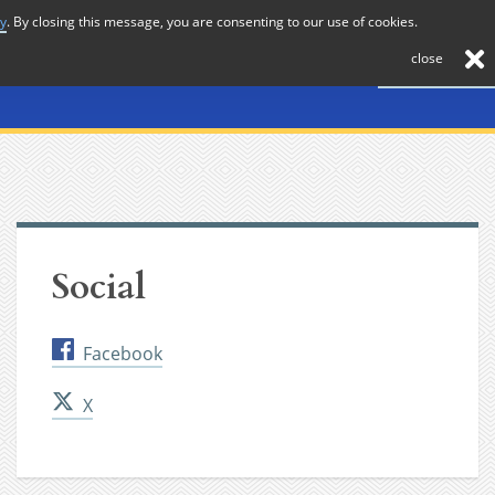
cy
. By closing this message, you are consenting to our use of cookies.
About
Journal
News
Membership
Contact
close
Social
Facebook
X