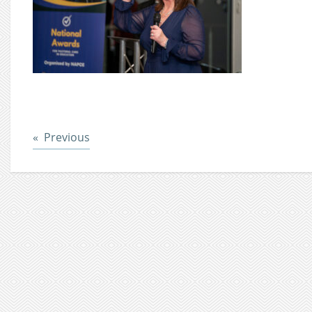
Post
Previous