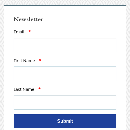
Newsletter
Email
*
First Name
*
Last Name
*
Submit