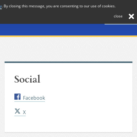
cy
. By closing this message, you are consenting to our use of cookies.
About
Journal
News
Membership
Contact
close
Social
Facebook
X