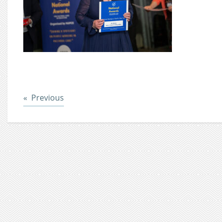
Post
Previous