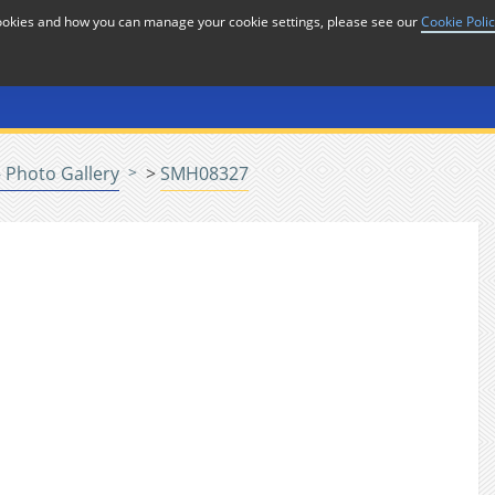
cookies and how you can manage your cookie settings, please see our
Cookie Poli
or
Home
n
 Photo Gallery
>
SMH08327