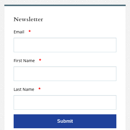
Newsletter
Email
*
First Name
*
Last Name
*
Submit