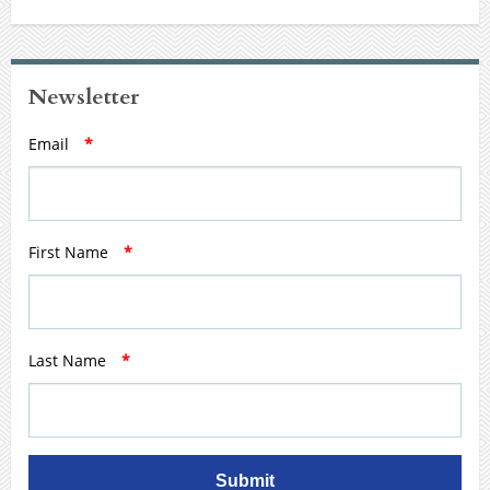
Newsletter
Email
*
First Name
*
Last Name
*
Submit