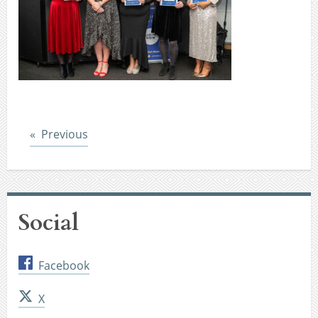
Post
Previous
Social
Facebook
X