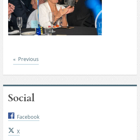
Post
Previous
Social
Facebook
X