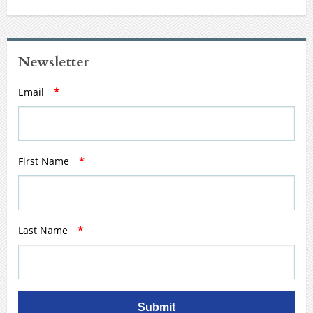
Newsletter
Email
*
First Name
*
Last Name
*
Submit