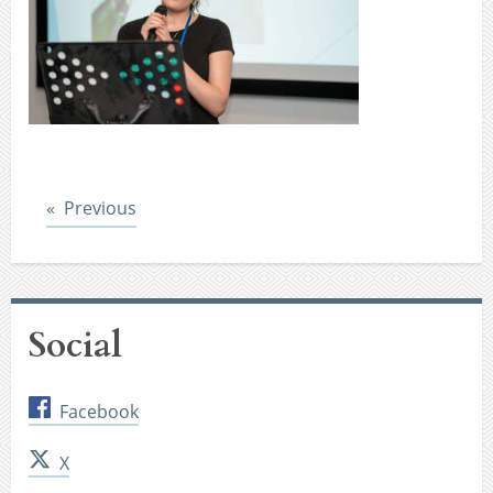
Post
Previous
Social
Facebook
X