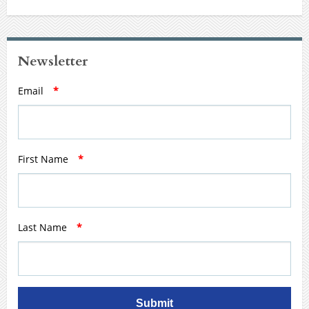
Newsletter
Email
*
First Name
*
Last Name
*
Submit