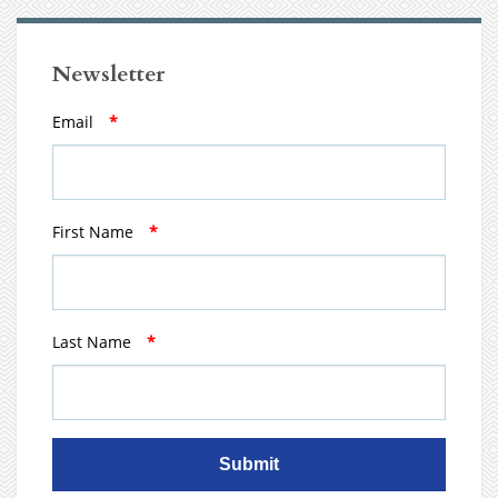
Newsletter
Email
*
First Name
*
Last Name
*
Submit