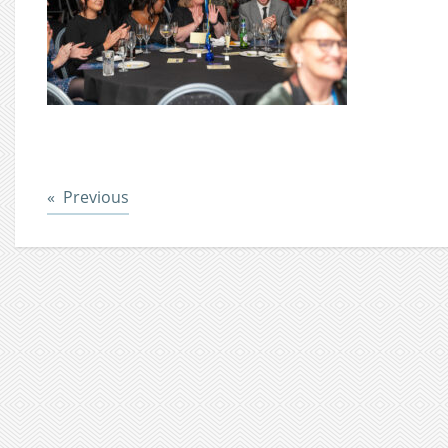
Post
Previous