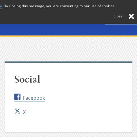
cy
. By closing this message, you are consenting to our use of cookies.
About
Journal
News
Membership
Contact
close
Social
Facebook
X