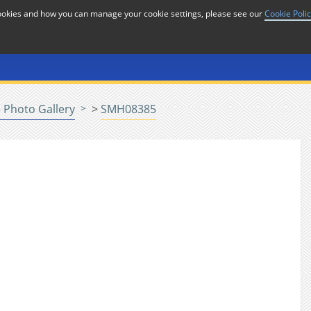
cookies and how you can manage your cookie settings, please see our
Cookie Poli
or
Home
n
 Photo Gallery
>
SMH08385