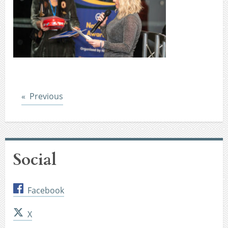
Post
Previous
Social
Facebook
X