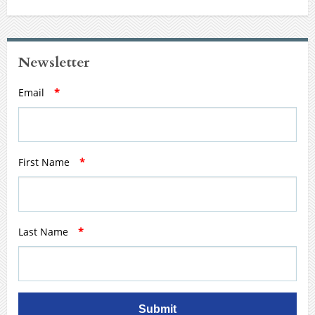
Newsletter
Email
*
First Name
*
Last Name
*
Submit