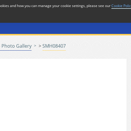
cookies and how you can manage your cookie settings, please see our
Cookie Poli
or
Home
n
 Photo Gallery
>
SMH08407