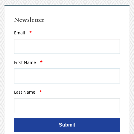
Newsletter
Email
*
First Name
*
Last Name
*
Submit