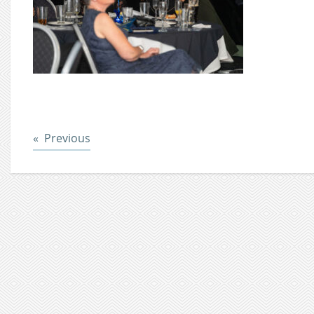
Post
Previous