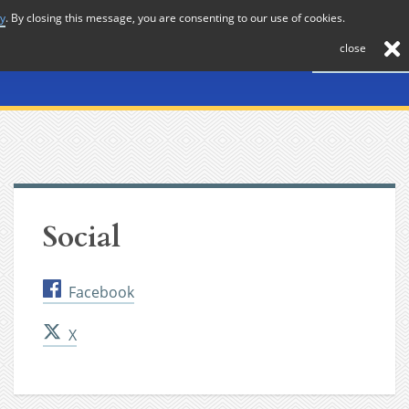
cy
. By closing this message, you are consenting to our use of cookies.
About
Journal
News
Membership
Contact
close
Social
Facebook
X