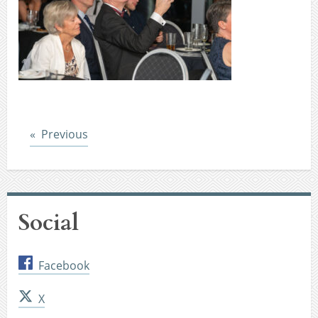
Post
Previous
Social
Facebook
X