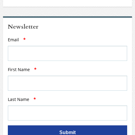
Newsletter
Email
*
First Name
*
Last Name
*
Submit